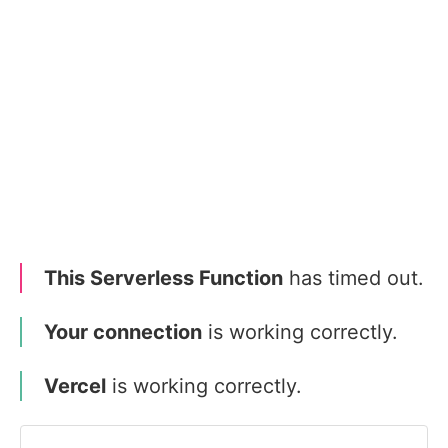
This Serverless Function
has timed out.
Your connection
is working correctly.
Vercel
is working correctly.