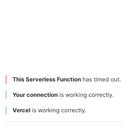
This Serverless Function
has timed out.
Your connection
is working correctly.
Vercel
is working correctly.