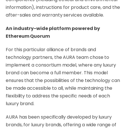
information), instructions for product care, and the
after-sales and warranty services available.
An industry-wide platform powered by
Ethereum Quorum
For this particular alliance of brands and
technology partners, the AURA team chose to
implement a consortium model, where any luxury
brand can become a full member. This model
ensures that the possibilities of the technology can
be made accessible to all, while maintaining the
flexibility to address the specific needs of each
luxury brand.
AURA has been specifically developed by luxury
brands, for luxury brands, offering a wide range of