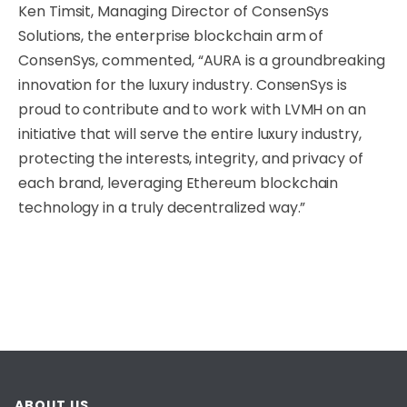
Ken Timsit, Managing Director of ConsenSys
Solutions, the enterprise blockchain arm of
ConsenSys, commented, “AURA is a groundbreaking
innovation for the luxury industry. ConsenSys is
proud to contribute and to work with LVMH on an
initiative that will serve the entire luxury industry,
protecting the interests, integrity, and privacy of
each brand, leveraging Ethereum blockchain
technology in a truly decentralized way.”
ABOUT US