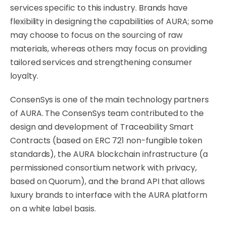
services specific to this industry. Brands have
flexibility in designing the capabilities of AURA; some
may choose to focus on the sourcing of raw
materials, whereas others may focus on providing
tailored services and strengthening consumer
loyalty.
ConsenSys is one of the main technology partners
of AURA. The ConsenSys team contributed to the
design and development of Traceability Smart
Contracts (based on ERC 721 non-fungible token
standards), the AURA blockchain infrastructure (a
permissioned consortium network with privacy,
based on Quorum), and the brand API that allows
luxury brands to interface with the AURA platform
on a white label basis.