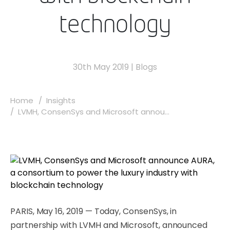
technology
30th May 2019
|
Blogs
Home
Insights
LVMH, ConsenSys and Microsoft annou...
PARIS, May 16, 2019 — Today, ConsenSys, in
partnership with LVMH and Microsoft, announced