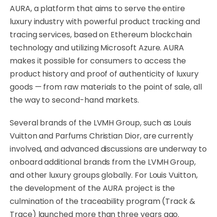
AURA, a platform that aims to serve the entire
luxury industry with powerful product tracking and
tracing services, based on Ethereum blockchain
technology and utilizing Microsoft Azure. AURA
makes it possible for consumers to access the
product history and proof of authenticity of luxury
goods — from raw materials to the point of sale, all
the way to second-hand markets.
Several brands of the LVMH Group, such as Louis
Vuitton and Parfums Christian Dior, are currently
involved, and advanced discussions are underway to
onboard additional brands from the LVMH Group,
and other luxury groups globally. For Louis Vuitton,
the development of the AURA project is the
culmination of the traceability program (Track &
Trace) launched more than three years ago.