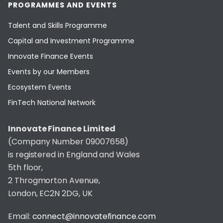
PROGRAMMES AND EVENTS
Talent and Skills Programme
Capital and Investment Programme
Innovate Finance Events
Events by our Members
Ecosystem Events
FinTech National Network
Innovate Finance Limited
(Company Number 09007658)
is registered in England and Wales
5th floor,
2 Throgmorton Avenue,
London, EC2N 2DG, UK
Email:
connect@innovatefinance.com