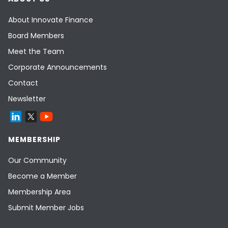
About Innovate Finance
Board Members
Meet the Team
Corporate Announcements
Contact
Newsletter
MEMBERSHIP
Our Community
Become a Member
Membership Area
Submit Member Jobs