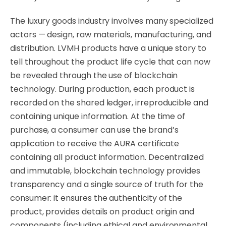
The luxury goods industry involves many specialized
actors — design, raw materials, manufacturing, and
distribution. LVMH products have a unique story to
tell throughout the product life cycle that can now
be revealed through the use of blockchain
technology. During production, each product is
recorded on the shared ledger, irreproducible and
containing unique information. At the time of
purchase, a consumer can use the brand’s
application to receive the AURA certificate
containing all product information. Decentralized
and immutable, blockchain technology provides
transparency and a single source of truth for the
consumer: it ensures the authenticity of the
product, provides details on product origin and
components (including ethical and environmental