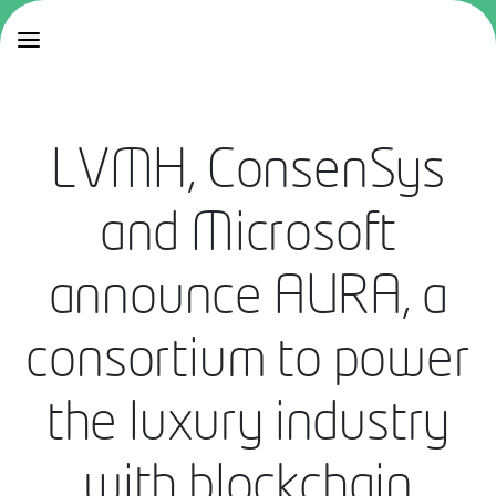
LVMH, ConsenSys
and Microsoft
announce AURA, a
consortium to power
the luxury industry
with blockchain