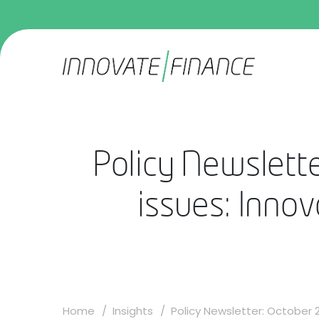
Policy Newslette
issues: Innov
Home
Insights
Policy Newsletter: October 20