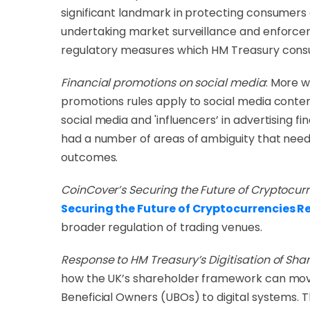
significant landmark in protecting consumers a
undertaking market surveillance and enforceme
regulatory measures which HM Treasury consul
Financial promotions on social media
:
More wi
promotions rules apply to social media conte
social media and 'influencers’ in advertising 
had a number of areas of ambiguity that need 
outcomes.
CoinCover’s Securing the Future of Cryptocur
Securing the Future of Cryptocurrencies R
broader regulation of trading venues.
Response to HM Treasury’s Digitisation of Sha
how the UK’s shareholder framework can move 
Beneficial Owners (UBOs) to digital systems. Th