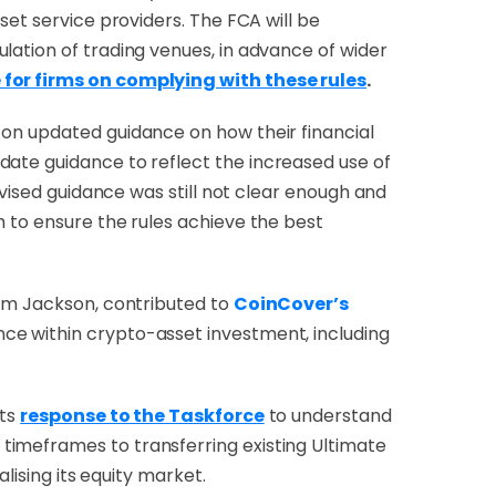
set service providers.
The FCA will be
lation of trading venues, in advance of wider
 for firms on complying with these rules
.
 on updated guidance on how their financial
date guidance to reflect the increased use of
evised guidance was still not clear enough and
h to ensure the rules achieve the best
Adam Jackson, contributed to
CoinCover’s
ence within crypto-asset investment, including
its
response to the Taskforce
to understand
timeframes to transferring existing Ultimate
alising its equity market.