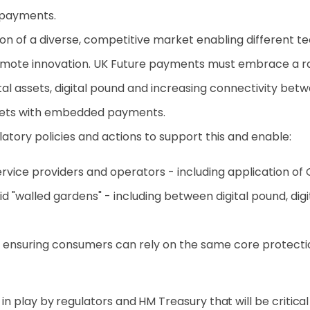
 payments.
ision of a diverse, competitive market enabling different
te innovation. UK Future payments must embrace a rang
gital assets, digital pound and increasing connectivity 
kets with embedded payments.
tory policies and actions to support this and enable:
rvice providers and operators - including application of 
d "walled gardens" - including between digital pound, d
 ensuring consumers can rely on the same core protecti
 play by regulators and HM Treasury that will be critical 