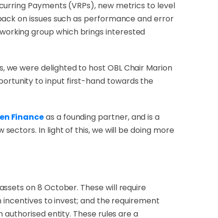
curring Payments (VRPs), new metrics to level
dback on issues such as performance and error
working group which brings interested
, we were delighted to host OBL Chair Marion
rtunity to input first-hand towards the
pen Finance
as a founding partner, and is a
ectors. In light of this, we will be doing more
oassets on 8 October. These will
require
 incentives to invest; and the requirement
 authorised entity. These rules are a