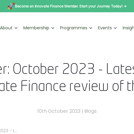
Become an Innovate Finance Member. Start your Journey Today! →
About
Membership
Programmes
Events
Insig
r: October 2023 - Late
ate Finance review of 
10th October 2023
|
Blogs
23 - L...