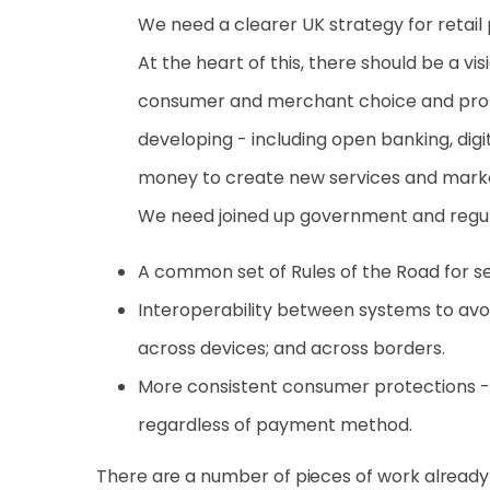
We need a clearer UK strategy for retail
At the heart of this, there should be a v
consumer and merchant choice and promo
developing - including open banking, di
money to create new services and mar
We need joined up government and regula
A common set of Rules of the Road for se
Interoperability between systems to avoi
across devices; and across borders.
More consistent consumer protections -
regardless of payment method.
There are a number of pieces of work already in