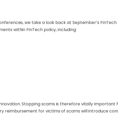
conferences, we take a look back at September’s FinTech p
ents within FinTech policy, including:
novation. Stopping scams is therefore vitally important 
y reimbursement for victims of scams will introduce cons