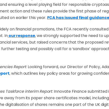
nd ensuring a level playing field for responsible cryptoas
nt action and these rules provide the first phase of regu
ted on earlier this year.
FCA has issued final guidance
dely on financial promotions, the FCA recently consulted
nt.
In
our response
, we strongly supported the need to up
financial services, but raised concerns that the proposed r
further testing and possibly call for a ‘sandbox’ approac
rencies Report
: Looking forward, our Director of Policy, 
eport
, which outlines key policy areas for growing confid
res Taskforce interim Report
: Innovate Finance submitted 
away from its paper share certificates model, including 
e digitalisation of shares remains one part of the UK digit