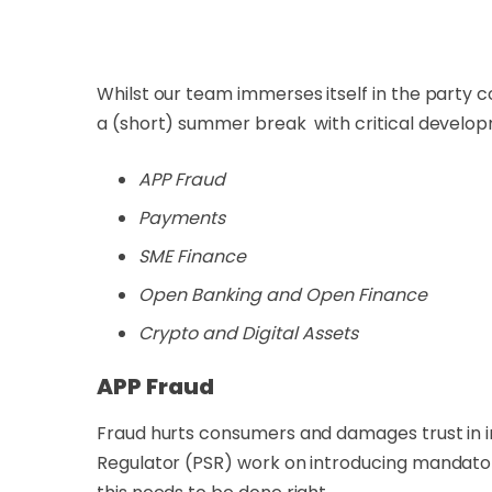
Whilst our team immerses itself in the party 
a (short) summer break with critical developm
APP Fraud
Payments
SME Finance
Open Banking and Open Finance
Crypto and Digital Assets
APP Fraud
Fraud hurts consumers and damages trust in in
Regulator (PSR) work on introducing mandator