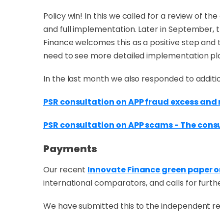
Policy win! In this we called for a review of
and full implementation. Later in September,
Finance welcomes this as a positive step and th
need to see more detailed implementation pla
In the last month we also responded to additi
PSR consultation on APP fraud excess an
PSR consultation on APP scams - The cons
Payments
Our recent
Innovate Finance green paper 
international comparators, and calls for furt
We have submitted this to the independent r