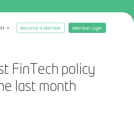
hts
Become a Member
Member Login
st FinTech policy
the last month