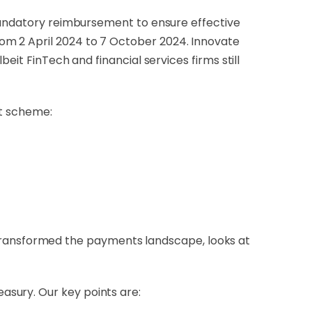
 mandatory reimbursement to ensure effective
om 2 April 2024 to 7 October 2024. Innovate
eit FinTech and financial services firms still
nt scheme:
transformed the payments landscape, looks at
easury.
Our key points are: