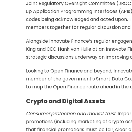
Joint Regulatory Oversight Committee (JROC) w
up Application Programming Interfaces (APIs)
codes being acknowledged and acted upon. Th
members together for regular discussion and
Alongside Innovate Finance’s regular engagem
King and CEO Hank van Hulle at an Innovate 
strategic discussions underway on improving
Looking to Open Finance and beyond, Innovat
member of the
government’s Smart Data Counci
to map the Open Finance route ahead in the 
Crypto and Digital Assets
Consumer protection and market trust
: Impor
promotions (including marketing of crypto ass
that financial promotions must be fair, clear 