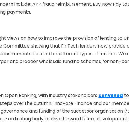
concern include: APP fraud reimbursement, Buy Now Pay La
king payments.
t views on how to improve the provision of lending to U
e Committee showing that FinTech lenders now provide c7.
ank instruments tailored for different types of funders. We 
arger and broader wholesale funding schemes for non-bank
on Open Banking, with industry stakeholders
convened
to
xt steps over the autumn. Innovate Finance and our membe
es, governance and funding of the successor organisation (
g co-ordinating body to drive forward future developments