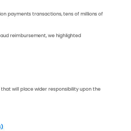
lion payments transactions, tens of millions of
fraud reimbursement, we highlighted
that will place wider responsibility upon the
4)