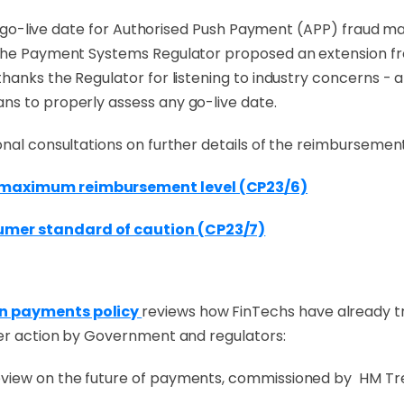
 the go-live date for Authorised Push Payment (APP) fraud
 the Payment Systems Regulator proposed an extension fr
anks the Regulator for listening to industry concerns - alb
ns to properly assess any go-live date.
onal consultations on further details of the reimburseme
d maximum reimbursement level (CP23/6)
umer standard of caution (CP23/7)
on payments policy
reviews how FinTechs have already 
her action by Government and regulators:
eview on the future of payments, commissioned by HM Tr