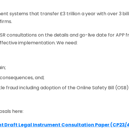
nt systems that transfer £3 trillion a year with over 3 bil
firms.
SR consultations on the details and go-live date for APP 
 effective implementation. We need:
in;
 consequences, and;
e fraud including adoption of the Online Safety Bill (OSB) 
osals here:
 Draft Legal Instrument Consultation Paper (CP23/