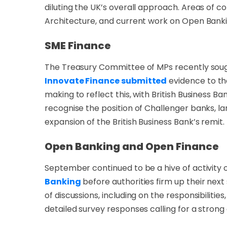
diluting the UK’s overall approach. Areas of 
Architecture, and current work on Open Ban
SME Finance
The Treasury Committee of MPs recently sough
Innovate Finance submitted
evidence to th
making to reflect this, with British Business B
recognise the position of Challenger banks, l
expansion of the British Business Bank’s remit.
Open Banking and Open Finance
September continued to be a hive of activity 
Banking
before authorities firm up their ne
of discussions, including on the responsibiliti
detailed survey responses calling for a stron