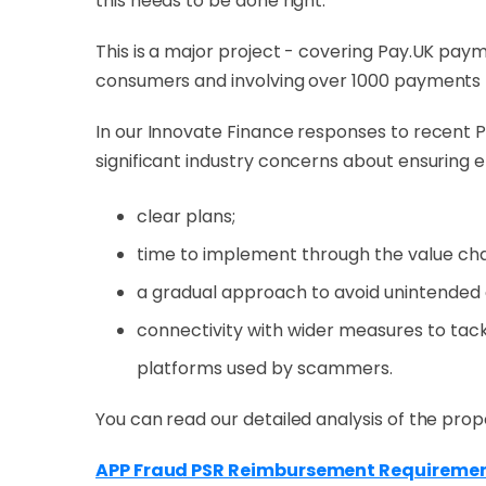
this needs to be done right.
This is a major project - covering Pay.UK payme
consumers and involving over 1000 payments 
In our Innovate Finance responses to recent P
significant industry concerns about ensuring
clear plans;
time to implement through the value cha
a gradual approach to avoid unintended
connectivity with wider measures to tackl
platforms used by scammers.
You can read our detailed analysis of the prop
APP Fraud PSR Reimbursement Requirement