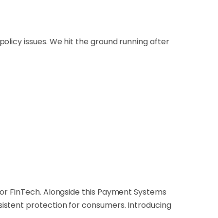
olicy issues. We hit the ground running after
for FinTech. Alongside this Payment Systems
istent protection for consumers. Introducing