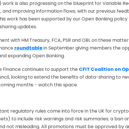
ork is also progressing on the blueprint for Variable Re
, and improving information flows, with our previous fee
is work has been supported by our Open Banking policy 
 sharing updates.
ent with HM Treasury, FCA, PSR and OBL on these matters
Finance
roundtable
in September giving members the oppo
 and expanding Open Banking.
e Finance continues to support the
CFIT Coalition on O
l, looking to extend the benefits of data-sharing to new s
coming months - watch this space.
tant regulatory rules come into force in the UK for crypt
ets) to include risk warnings and risk summaries; a ban on
and not misleading
. All promotions must be approved by an