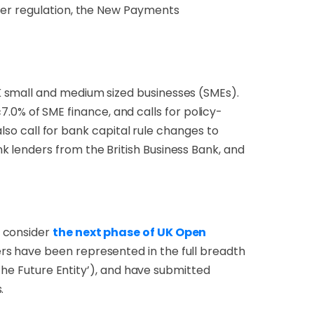
ter regulation, the New Payments
K small and medium sized businesses (SMEs).
0% of SME finance, and calls for policy-
also call for bank capital rule changes to
 lenders from the British Business Bank, and
 consider
the next phase of UK Open
rs have been represented in the full breadth
‘the Future Entity’), and have submitted
.