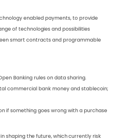
 technology enabled payments, to provide
e of technologies and possibilities
between smart contracts and programmable
Open Banking rules on data sharing.
igital commercial bank money and stablecoin;
on if something goes wrong with a purchase
in shaping the future, which currently risk