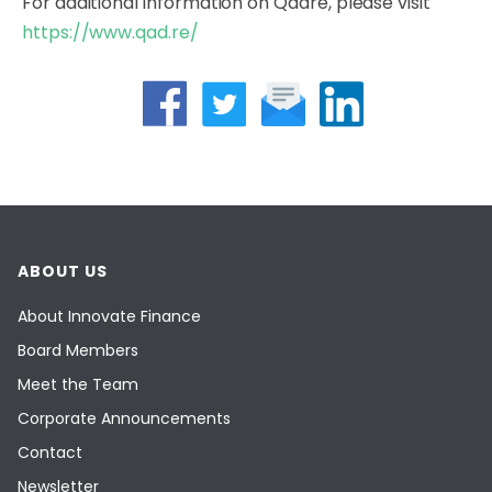
For additional information on Qadre, please visit
https://www.qad.re/
ABOUT US
About Innovate Finance
Board Members
Meet the Team
Corporate Announcements
Contact
Newsletter