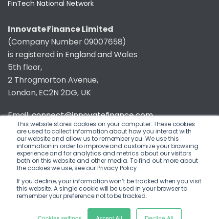
FinTech National Network
Innovate Finance Limited
(Company Number 09007658)
is registered in England and Wales
5th floor,
2 Throgmorton Avenue,
London, EC2N 2DG, UK
Email:
connect@innovatefinance.com
This website stores cookies on your computer. These cookies
are used to collect information about how you interact with
Telephone Number:
020 3011 1475
our website and allow us to remember you. We use this
information in order to improve and customize your browsing
experience and for analytics and metrics about our visitors
Privacy & Cookie Policy
/
Contact
both on this website and other media. To find out more about
the cookies we use, see our Privacy Policy
© 2026 Innovate Finance
If you decline, your information won’t be tracked when you visit
this website. A single cookie will be used in your browser to
Website Build
by
remember your preference not to be tracked.
Cookies settings
Accept All
Decline All