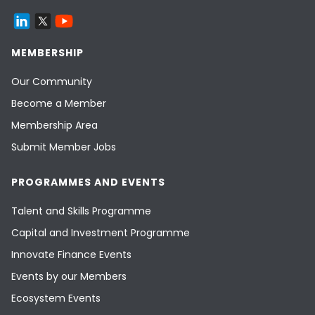
MEMBERSHIP
Our Community
Become a Member
Membership Area
Submit Member Jobs
PROGRAMMES AND EVENTS
Talent and Skills Programme
Capital and Investment Programme
Innovate Finance Events
Events by our Members
Ecosystem Events