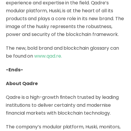
experience and expertise in the field. Qadre’s
modular platform, Huski, is at the heart of all its
products and plays a core role in its new brand. The
image of the husky represents the robustness,
power and security of the blockchain framework.
The new, bold brand and blockchain glossary can
be found on
www.qad.re
.
-Ends-
About Qadre
Qadre is a high-growth fintech trusted by leading
institutions to deliver certainty and modernise
financial markets with blockchain technology.
The company’s modular platform, Huski, monitors,