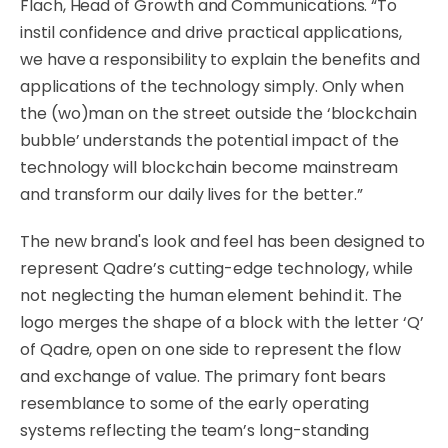
Flach, Head of Growth and Communications. “To
instil confidence and drive practical applications,
we have a responsibility to explain the benefits and
applications of the technology simply. Only when
the (wo)man on the street outside the ‘blockchain
bubble’ understands the potential impact of the
technology will blockchain become mainstream
and transform our daily lives for the better.”
The new brand's look and feel has been designed to
represent Qadre’s cutting-edge technology, while
not neglecting the human element behind it.
The
logo merges the shape of a block with the letter ‘Q’
of Qadre, open on one side to represent the flow
and exchange of value. The primary font bears
resemblance to some of the early operating
systems reflecting the team’s long-standing