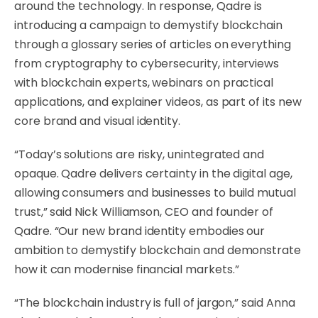
around the technology. In response, Qadre is
introducing a campaign to demystify blockchain
through a
glossary series of articles
on everything
from cryptography to cybersecurity, interviews
with blockchain experts, webinars on practical
applications, and explainer videos, as part of its new
core brand and visual identity.
“Today’s solutions are risky, unintegrated and
opaque. Qadre delivers certainty in the digital age,
allowing consumers and businesses to build mutual
trust,” said Nick Williamson, CEO and founder of
Qadre. “Our new brand identity embodies our
ambition to demystify blockchain and demonstrate
how it can modernise financial markets.”
“The blockchain industry is full of jargon,” said Anna