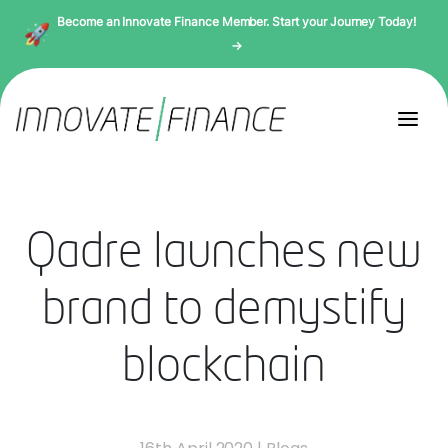
Become an Innovate Finance Member. Start your Journey Today!
→
Qadre launches new
brand to demystify
blockchain