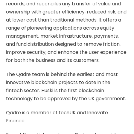
records, and reconciles any transfer of value and
ownership with greater efficiency, reduced risk, and
at lower cost than traditional methods. It offers a
range of pioneering applications across equity
management, market infrastructure, payments,
and fund distribution designed to remove friction,
improve security, and enhance the user experience
for both the business and its customers.
The Qadre team is behind the earliest and most
innovative blockchain projects to date in the
fintech sector. Huski is the first blockchain
technology to be approved by the UK government.
Qadre is a member of techUK and Innovate
Finance.