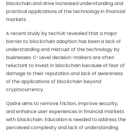
blockchain and drive increased understanding and
practical applications of the technology in financial
markets.
A recent
study by techUK
revealed that a major
barrier to blockchain adoption has been a lack of
understanding and mistrust of the technology by
businesses. C-Level decision-makers are often
reluctant to invest in blockchain because of fear of
damage to their reputation and lack of awareness
of the applications of blockchain beyond
cryptocurrency.
Qadre aims to remove friction, improve security,
and enhance user experiences in financial markets
with blockchain. Education is needed to address the
perceived complexity and lack of understanding