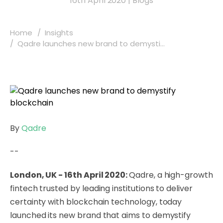
16th April 2020
|
Blogs
Home
Insights
Qadre launches new brand to demysti...
By
Qadre
--
London, UK - 16th April 2020:
Qadre
, a high-growth
fintech trusted by leading institutions to deliver
certainty with blockchain technology, today
launched its new brand that aims to demystify