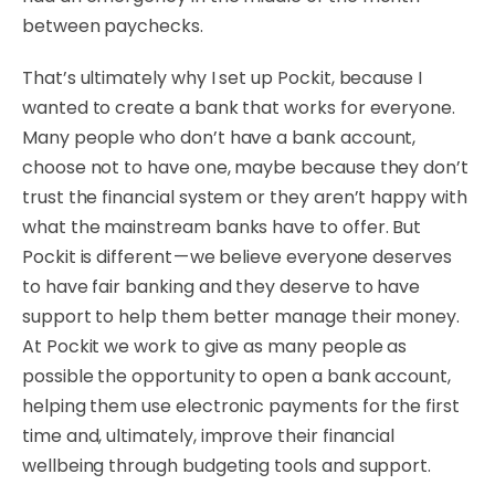
between paychecks.
That’s ultimately why I set up Pockit, because I
wanted to create a bank that works for everyone.
Many people who don’t have a bank account,
choose not to have one, maybe because they don’t
trust the financial system or they aren’t happy with
what the mainstream banks have to offer. But
Pockit is different — we believe everyone deserves
to have fair banking and they deserve to have
support to help them better manage their money.
At Pockit we work to give as many people as
possible the opportunity to open a bank account,
helping them use electronic payments for the first
time and, ultimately, improve their financial
wellbeing through budgeting tools and support.