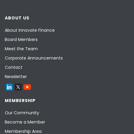
ABOUT US
About Innovate Finance
Board Members
Meet the Team
Corporate Announcements
Contact
Newsletter
MEMBERSHIP
Our Community
Become a Member
Membership Area