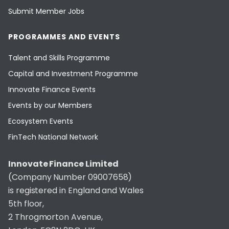
Submit Member Jobs
PROGRAMMES AND EVENTS
Talent and Skills Programme
Capital and Investment Programme
Innovate Finance Events
Events by our Members
Ecosystem Events
FinTech National Network
Innovate Finance Limited
(Company Number 09007658)
is registered in England and Wales
5th floor,
2 Throgmorton Avenue,