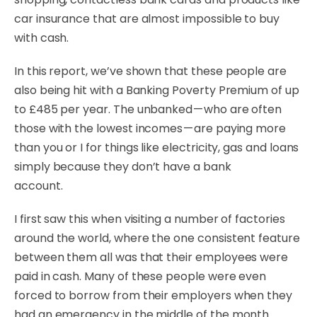
car insurance that are almost impossible to buy
with cash.
In this report, we’ve shown that these people are
also being hit with a Banking Poverty Premium of up
to £485 per year. The unbanked — who are often
those with the lowest incomes — are paying more
than you or I for things like electricity, gas and loans
simply because they don’t have a bank
account.
I first saw this when visiting a number of factories
around the world, where the one consistent feature
between them all was that their employees were
paid in cash. Many of these people were even
forced to borrow from their employers when they
had an emergency in the middle of the month