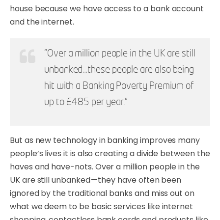
house because we have access to a bank account
and the internet.
“Over a million people in the UK are still
unbanked…these people are also being
hit with a Banking Poverty Premium of
up to £485 per year.”
But as new technology in banking improves many
people’s lives it is also creating a divide between the
haves and have-nots. Over a million people in the
UK are still unbanked — they have often been
ignored by the traditional banks and miss out on
what we deem to be basic services like internet
shopping, contactless bank cards and products like