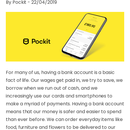
By Pockit - 22/04/2019
For many of us, having a bank account is a basic
fact of life. Our wages get paid in, we try to save, we
borrow when we run out of cash, and we
increasingly use our cards and smartphones to
make a myriad of payments. Having a bank account
means that our money is safer and easier to spend
than ever before. We can order everyday items like
food, furniture and flowers to be delivered to our