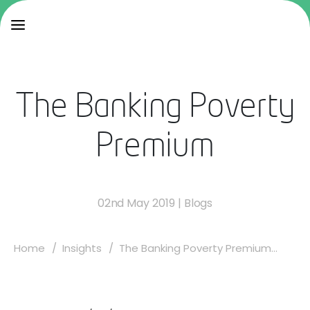
The Banking Poverty
Premium
02nd May 2019
|
Blogs
Home
Insights
The Banking Poverty Premium...