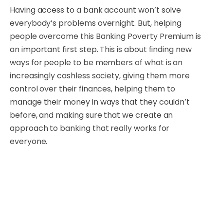
Having access to a bank account won’t solve
everybody’s problems overnight. But, helping
people overcome this Banking Poverty Premium is
an important first step. This is about finding new
ways for people to be members of what is an
increasingly cashless society, giving them more
control over their finances, helping them to
manage their money in ways that they couldn’t
before, and making sure that we create an
approach to banking that really works for
everyone.