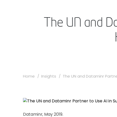
The UN and Dat
Home
Insights
The UN and Dataminr Partner
Dataminr, May 2019.