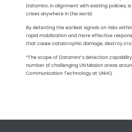
Dataminr, in alignment with existing policies,
crises anywhere in the world.
By detecting the earliest signals on risks wit
rapid mobilization and more effective response
that cause catastrophic damage, destroy cro
“The scope of Dataminr’s detection capability i
number of challenging UN Mission areas around
Communication Technology at UNHQ.