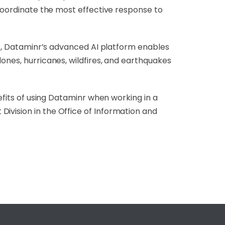
 coordinate the most effective response to
ces, Dataminr’s advanced AI platform enables
ones, hurricanes, wildfires, and earthquakes
nefits of using Dataminr when working in a
ivision in the Office of Information and