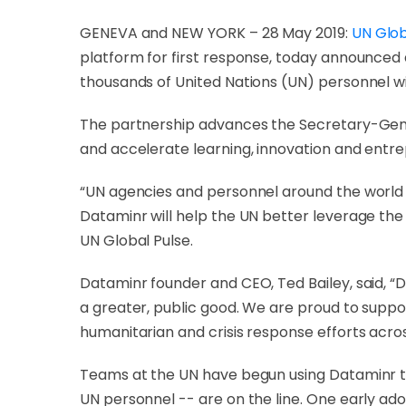
GENEVA and NEW YORK – 28 May 2019:
UN Glob
platform for first response, today announced
thousands of United Nations (UN) personnel wit
The partnership advances the Secretary-Gen
and accelerate learning, innovation and entr
“UN agencies and personnel around the world ne
Dataminr will help the UN better leverage the
UN Global Pulse.
Dataminr founder and CEO, Ted Bailey, said, “
a greater, public good. We are proud to supp
humanitarian and crisis response efforts acros
Teams at the UN have begun using Dataminr to
UN personnel -- are on the line. One early ado