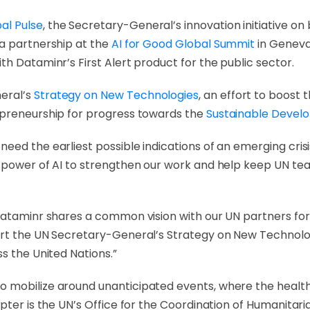
al Pulse
, the Secretary-General’s innovation initiative on
 a partnership at the
AI for Good Global Summit
in Geneva,
h Dataminr’s First Alert product for the public sector.
eral’s
Strategy on New Technologies
, an effort to boost
epreneurship for progress towards the
Sustainable Devel
ed the earliest possible indications of an emerging crisi
 power of AI to strengthen our work and help keep UN team
Dataminr shares a common vision with our UN partners for 
ort the UN Secretary-General’s Strategy on New Technolo
s the United Nations.”
 mobilize around unanticipated events, where the health 
pter is the UN’s Office for the Coordination of Humanitaria