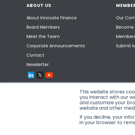
ABOUT US
MEMBER
About Innovate Finance
Our Com
Board Members
Become 
Meet the Team
Members
Corporate Announcements
Submit 
Contact
Newsletter
This website stores co
you interact with our w
and customize your brow
website and other media
If you decline, your inf
in your browser to rem