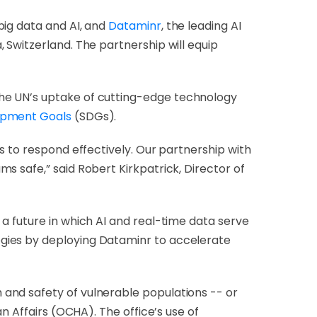
 big data and AI, and
Dataminr
, the leading AI
 Switzerland. The partnership will equip
 the UN’s uptake of cutting-edge technology
opment Goals
(SDGs).
s to respond effectively. Our partnership with
s safe,” said Robert Kirkpatrick, Director of
a future in which AI and real-time data serve
gies by deploying Dataminr to accelerate
and safety of vulnerable populations -- or
n Affairs (OCHA). The office’s use of