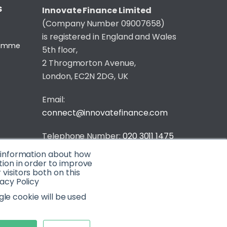
S
Innovate Finance Limited
(Company Number 09007658)
is registered in England and Wales
gramme
5th floor,
2 Throgmorton Avenue,
London, EC2N 2DG, UK
Email:
connect@innovatefinance.com
Telephone Number:
020 3011 1475
t information about how
Privacy & Cookie Policy
/
Contact
tion in order to improve
isitors both on this
© 2026 Innovate Finance
acy Policy
Website Build
by
gle cookie will be used