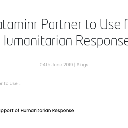
aminr Partner to Use A
Humanitarian Respons
04th June 2019
|
Blogs
 to Use ...