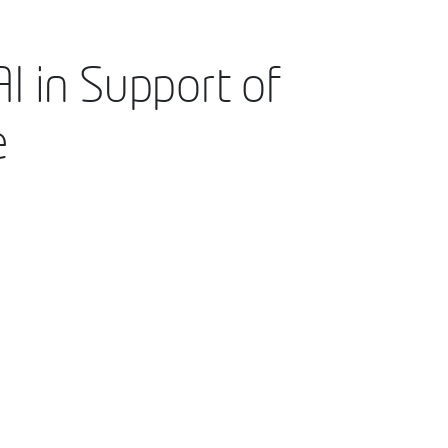
I in Support of
e