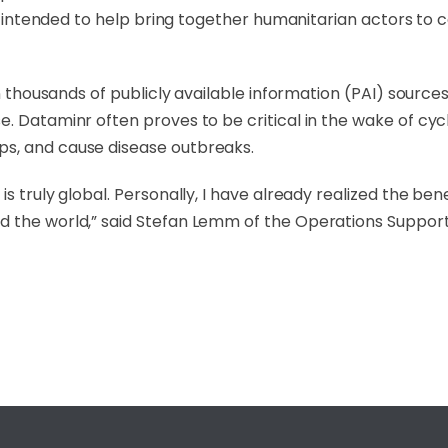
 is intended to help bring together humanitarian actors to
hin thousands of publicly available information (PAI) sour
. Dataminr often proves to be critical in the wake of cycl
ps, and cause disease outbreaks.
s truly global. Personally, I have already realized the be
 the world,” said Stefan Lemm of the Operations Support D