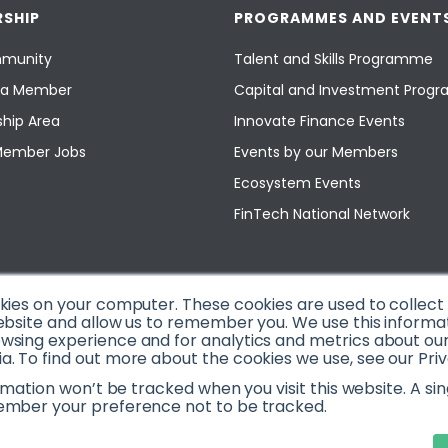
SHIP
PROGRAMMES AND EVENT
munity
Talent and Skills Programme
a Member
Capital and Investment Pro
hip Area
Innovate Finance Events
Member Jobs
Events by our Members
Ecosystem Events
FinTech National Network
okies on your computer. These cookies are used to collec
ebsite and allow us to remember you. We use this informa
sing experience and for analytics and metrics about our v
. To find out more about the cookies we use, see our Priv
ormation won’t be tracked when you visit this website. A sin
ember your preference not to be tracked.