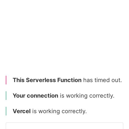
This Serverless Function
has timed out.
Your connection
is working correctly.
Vercel
is working correctly.