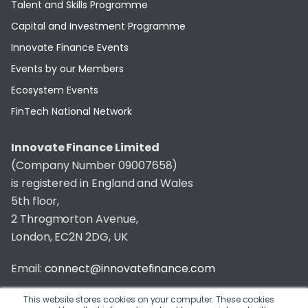
Talent and Skills Programme
Capital and Investment Programme
Innovate Finance Events
Events by our Members
Ecosystem Events
FinTech National Network
Innovate Finance Limited
(Company Number 09007658)
is registered in England and Wales
5th floor,
2 Throgmorton Avenue,
London, EC2N 2DG, UK
Email:
connect@innovatefinance.com
Telephone Number:
020 3011 1475
This website stores cookies on your computer. These cookies