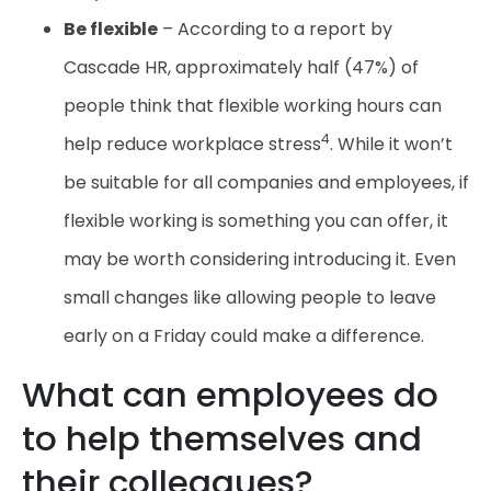
Be flexible
– According to a report by
Cascade HR, approximately half (47%) of
people think that flexible working hours can
4
help reduce workplace stress
. While it won’t
be suitable for all companies and employees, if
flexible working is something you can offer, it
may be worth considering introducing it. Even
small changes like allowing people to leave
early on a Friday could make a difference.
What can employees do
to help themselves and
their colleagues?