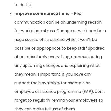
to do this.
Improve communications
– Poor
communication can be an underlying reason
for workplace stress. Change at work can be a
huge source of stress and while it won’t be
possible or appropriate to keep staff updated
about absolutely everything, communicating
any upcoming changes and explaining what
they mean is important. If you have any
support tools available, for example an
employee assistance programme (EAP), don’t
forget to regularly remind your employees so
they can make full use of them.