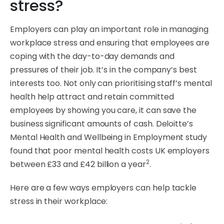
stress?
Employers can play an important role in managing
workplace stress and ensuring that employees are
coping with the day-to-day demands and
pressures of their job. It’s in the company’s best
interests too. Not only can prioritising staff’s mental
health help attract and retain committed
employees by showing you care, it can save the
business significant amounts of cash. Deloitte’s
Mental Health and Wellbeing in Employment study
found that poor mental health costs UK employers
2
between £33 and £42 billion a year
.
Here are a few ways employers can help tackle
stress in their workplace: