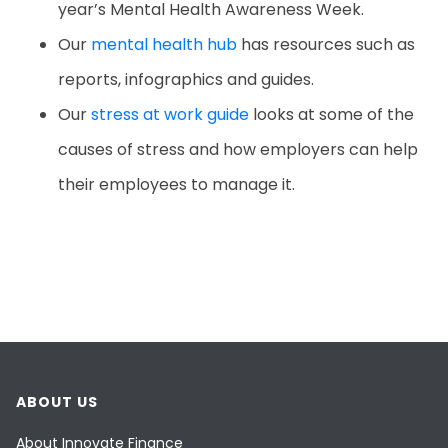
year’s Mental Health Awareness Week.
Our
mental health hub
has resources such as
reports, infographics and guides.
Our
stress at work guide
looks at some of the
causes of stress and how employers can help
their employees to manage it.
ABOUT US
About Innovate Finance