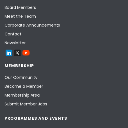
Board Members
Meet the Team
Corporate Announcements
Contact
Newsletter
MEMBERSHIP
Our Community
Become a Member
Membership Area
Submit Member Jobs
PROGRAMMES AND EVENTS