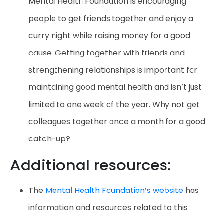
Mental Health Foundation is encouraging
people to get friends together and enjoy a
curry night while raising money for a good
cause. Getting together with friends and
strengthening relationships is important for
maintaining good mental health and isn’t just
limited to one week of the year. Why not get
colleagues together once a month for a good
catch-up?
Additional resources:
The
Mental Health Foundation’s website
has
information and resources related to this