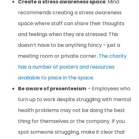
Create a stress awareness space
: Mind
recommends creating a stress awareness
space where staff can share their thoughts
and feelings when they are stressed. This
doesn’t have to be anything fancy – just a
meeting room or private corner.
The charity
has a number of posters and resources
available to place in the space
.
Be aware of presenteeism
– Employees who
turn up to work despite struggling with mental
health problems may not be doing the best
thing for themselves or the company. If you
spot someone struggling, make it clear that