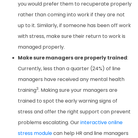
you would prefer them to recuperate properly
rather than coming into work if they are not
up to it. Similarly, if someone has been off work
with stress, make sure their return to work is
managed properly.
Make sure managers are properly trained
:
Currently, less than a quarter (24%) of line
managers have received any mental health
3
training
. Making sure your managers are
trained to spot the early warning signs of
stress and offer the right support can prevent
problems escalating. Our
interactive online
stress module
can help HR and line managers