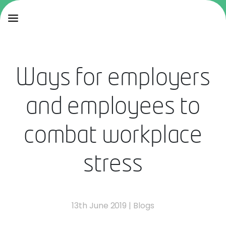
Ways for employers
and employees to
combat workplace
stress
13th June 2019
|
Blogs