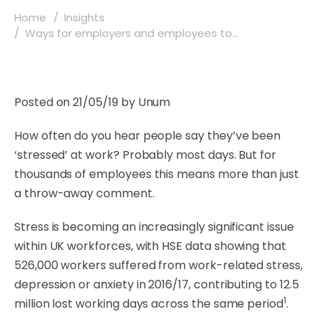
Home
Insights
Ways for employers and employees to...
Posted on 21/05/19 by Unum
How often do you hear people say they’ve been
‘stressed’ at work? Probably most days. But for
thousands of employees this means more than just
a throw-away comment.
Stress is becoming an increasingly significant issue
within UK workforces, with HSE data showing that
526,000 workers suffered from work-related stress,
depression or anxiety in 2016/17, contributing to 12.5
1
million lost working days across the same period
.