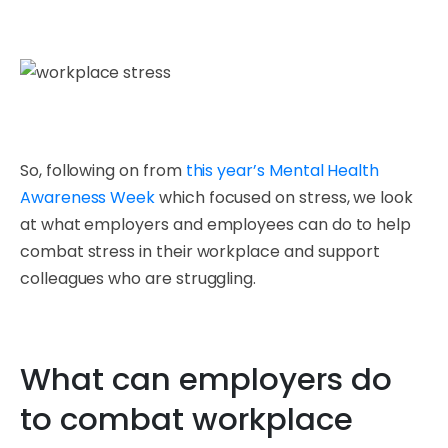
So, following on from
this year’s Mental Health
Awareness Week
which focused on stress, we look
at what employers and employees can do to help
combat stress in their workplace and support
colleagues who are struggling.
What can employers do
to combat workplace