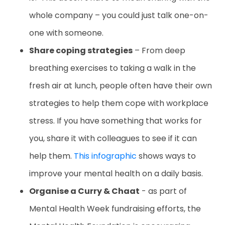
whole company – you could just talk one-on-
one with someone.
Share coping strategies
– From deep
breathing exercises to taking a walk in the
fresh air at lunch, people often have their own
strategies to help them cope with workplace
stress. If you have something that works for
you, share it with colleagues to see if it can
help them.
This infographic
shows ways to
improve your mental health on a daily basis.
Organise a Curry & Chaat
- as part of
Mental Health Week fundraising efforts, the