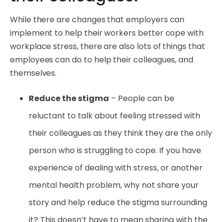
While there are changes that employers can
implement to help their workers better cope with
workplace stress, there are also lots of things that
employees can do to help their colleagues, and
themselves.
Reduce the stigma
– People can be
reluctant to talk about feeling stressed with
their colleagues as they think they are the only
person who is struggling to cope. If you have
experience of dealing with stress, or another
mental health problem, why not share your
story and help reduce the stigma surrounding
it? This doesn’t have to mean sharing with the