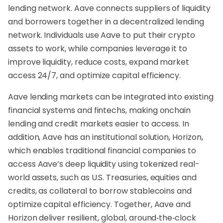
lending network. Aave connects suppliers of liquidity
and borrowers together in a decentralized lending
network. Individuals use Aave to put their crypto
assets to work, while companies leverage it to
improve liquidity, reduce costs, expand market
access 24/7, and optimize capital efficiency.
Aave lending markets can be integrated into existing
financial systems and fintechs, making onchain
lending and credit markets easier to access. In
addition, Aave has an institutional solution, Horizon,
which enables traditional financial companies to
access Aave’s deep liquidity using tokenized real-
world assets, such as U.S. Treasuries, equities and
credits, as collateral to borrow stablecoins and
optimize capital efficiency. Together, Aave and
Horizon deliver resilient, global, around‑the‑clock