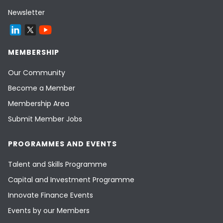
Newsletter
MEMBERSHIP
Our Community
Become a Member
Membership Area
Submit Member Jobs
PROGRAMMES AND EVENTS
Talent and Skills Programme
Capital and Investment Programme
Innovate Finance Events
Events by our Members