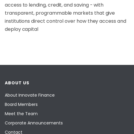
access to lending, credit, and saving - with
transparent, programmable markets that give
institutions direct control over how they access and
deploy capital
ABOUT US
About Innovate Finance
Board Members
Meet the Team
Corporate Announcements
Contact