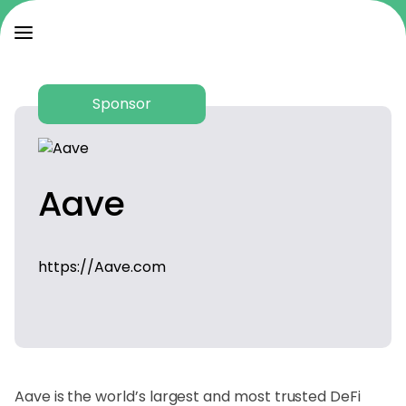
Sponsor
Aave
https://Aave.com
Aave is the world’s largest and most trusted DeFi