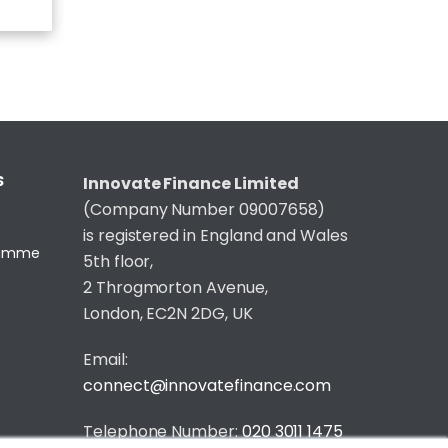
S
Innovate Finance Limited
(Company Number 09007658)
is registered in England and Wales
gramme
5th floor,
2 Throgmorton Avenue,
London, EC2N 2DG, UK
Email:
connect@innovatefinance.com
Telephone Number:
020 3011 1475