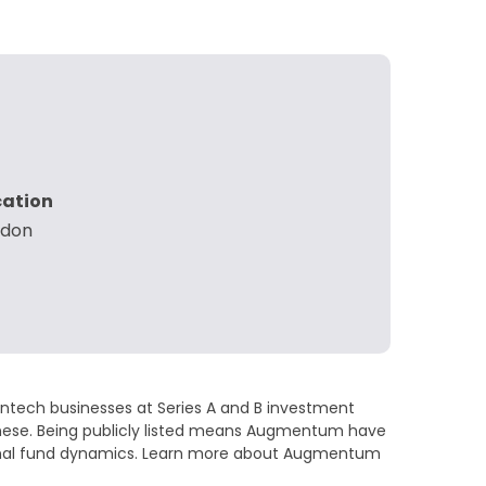
cation
ndon
Fintech businesses at Series A and B investment
Monese. Being publicly listed means Augmentum have
entional fund dynamics. Learn more about Augmentum