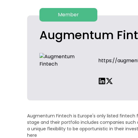
Member
Augmentum Fin
https://augmen
Augmentum Fintech is Europe's only listed fintech 
stage and their portfolio includes companies such 
a unique flexibility to be opportunistic in their 
here