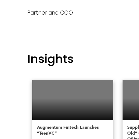
Partner and COO
Insights
Augmentum Fintech Launches
Suppl
“TeenVC”
Old” 