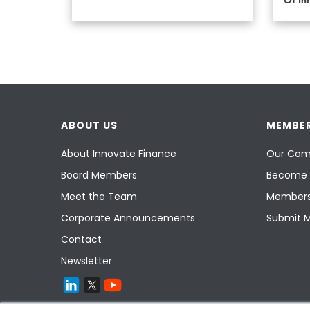
Of In
ABOUT US
MEMBER
About Innovate Finance
Our Com
Board Members
Become 
Meet the Team
Members
Corporate Announcements
Submit 
Contact
Newsletter