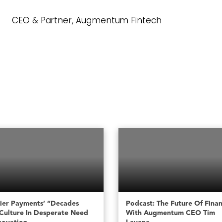
CEO & Partner, Augmentum Fintech
ier Payments’ “decades
Podcast: The Future Of Fina
Culture In Desperate Need
With Augmentum CEO Tim