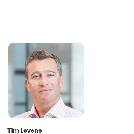
Tim Levene