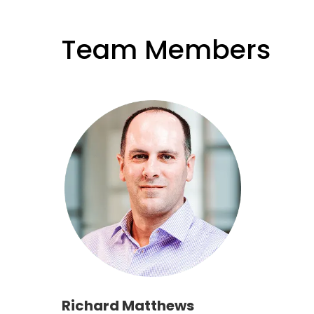
Team Members
Richard Matthews