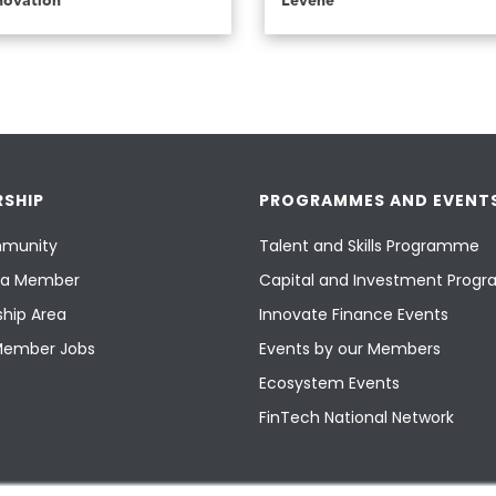
novation
Levene
SHIP
PROGRAMMES AND EVENT
munity
Talent and Skills Programme
a Member
Capital and Investment Pro
hip Area
Innovate Finance Events
Member Jobs
Events by our Members
Ecosystem Events
FinTech National Network