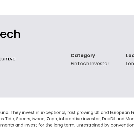
tech
Category
Lo
tum.vc
FinTech Investor
Lo
fund. They invest in exceptional, fast growing UK and European 
as Tide, Seedrs, iwoca, Zopa, interactive investor, DueDil and 
investments and invest for the long term, unrestrained by conv