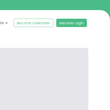
hts
Become a Member
Member Login