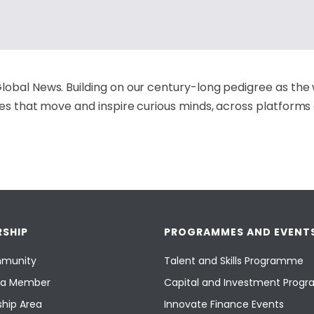
lobal News. Building on our century-long pedigree as the 
ies that move and inspire curious minds, across platforms
SHIP
PROGRAMMES AND EVENT
munity
Talent and Skills Programme
a Member
Capital and Investment Pro
hip Area
Innovate Finance Events