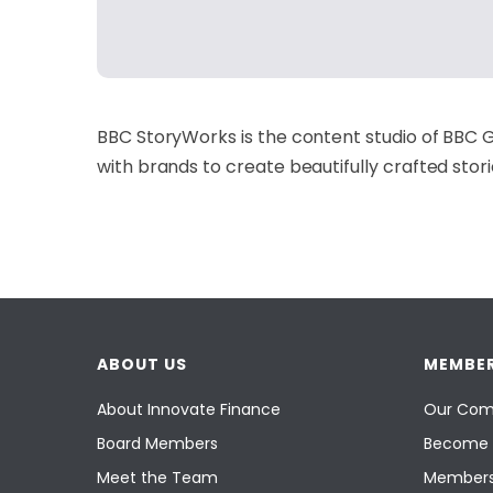
BBC StoryWorks is the content studio of BBC G
with brands to create beautifully crafted stor
ABOUT US
MEMBER
About Innovate Finance
Our Com
Board Members
Become 
Meet the Team
Members