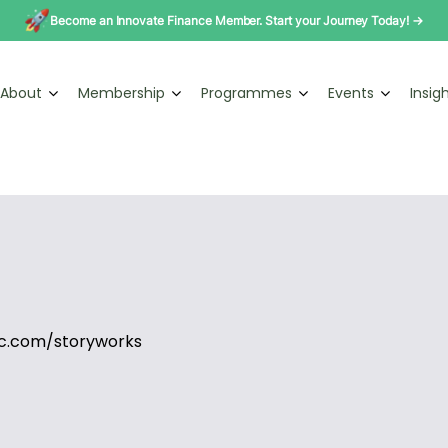
Become an Innovate Finance Member. Start your Journey Today! →
About
Membership
Programmes
Events
Insig
c.com/storyworks