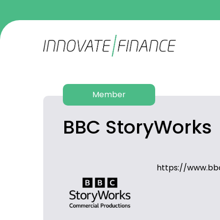
Member
BBC StoryWorks
https://www.bb