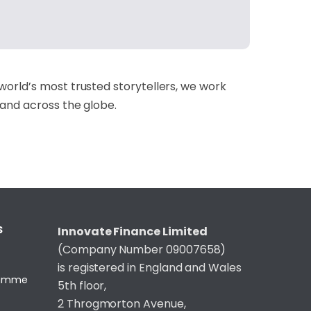
world’s most trusted storytellers, we work
 and across the globe.
S
Innovate Finance Limited
(Company Number 09007658)
is registered in England and Wales
gramme
5th floor,
2 Throgmorton Avenue,