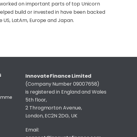
e worked on important parts of top Unicorn
elped build or invested in have been backed
e US, LatAm, Europe and Japan.
S
Innovate Finance Limited
(Company Number 09007658)
is registered in England and Wales
gramme
5th floor,
2 Throgmorton Avenue,
London, EC2N 2DG, UK
Email: