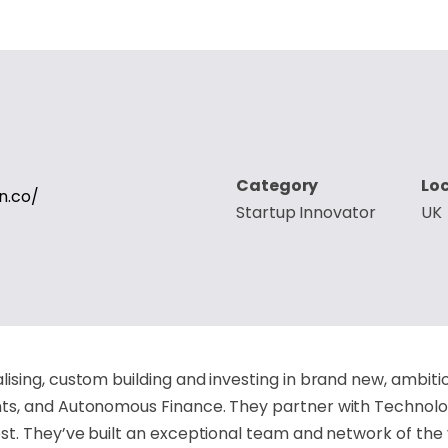
Category
Lo
n.co/
Startup Innovator
UK
sing, custom building and investing in brand new, ambitio
s, and Autonomous Finance. They partner with Technology
t. They’ve built an exceptional team and network of the 