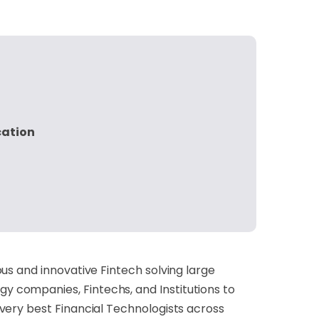
cation
us and innovative Fintech solving large
 companies, Fintechs, and Institutions to
very best Financial Technologists across