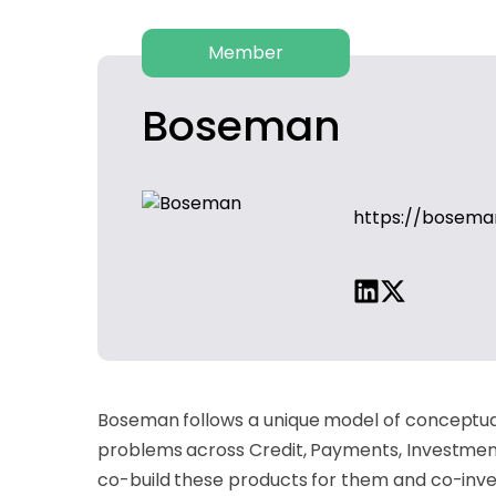
Member
Boseman
https://bosema
Boseman follows a unique model of conceptuali
problems across Credit, Payments, Investment
co-build these products for them and co-inves