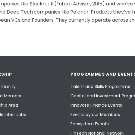
companies like Blackrock (Future Advisor, 2015) and who’v
d Deep Tech companies like Palantir. Products they’ve h
opean VCs and Founders. They currently operate across th
SHIP
PROGRAMMES AND EVENT
munity
Talent and Skills Programme
a Member
Capital and Investment Pro
hip Area
Innovate Finance Events
Member Jobs
Events by our Members
Ecosystem Events
FinTech National Network