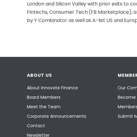
London and Silicon Valley with prior exits to 
Fintechs, Consumer Tech (FB Marketplace), an
by Y Combinator as well as A-list US and Eur
ABOUT US
MEMBER
About Innovate Finance
Our Com
Board Members
Become 
Meet the Team
Members
Corporate Announcements
Submit 
Contact
Newsletter