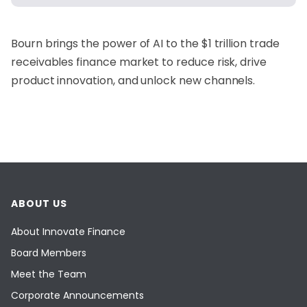
Bourn
brings the power of AI to the $1 trillion trade
receivables finance market to reduce risk, drive
product innovation, and unlock new channels.
ABOUT US
About Innovate Finance
Board Members
Meet the Team
Corporate Announcements