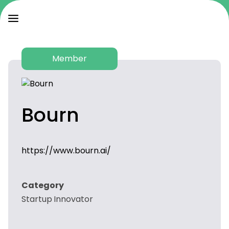
Member
Bourn
https://www.bourn.ai/
Category
Startup Innovator