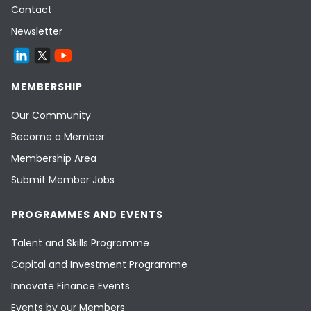
Contact
Newsletter
MEMBERSHIP
Our Community
Become a Member
Membership Area
Submit Member Jobs
PROGRAMMES AND EVENTS
Talent and Skills Programme
Capital and Investment Programme
Innovate Finance Events
Events by our Members