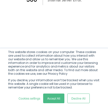
Internal Server Error
.
This website stores cookies on your computer. These cookies
are used to collect information about how you interact with
our website and allow us to remember you. We use this
information in order to improve and customize your browsing
experience and for analytics and metrics about our visitors
both on this website and other media. To find out more about
the cookies we use, see our Privacy Policy
If you decline, your information won’t be tracked when you visit
this website. A single cookie will be used in your browser to
remember your preference not to be tracked.
Cookies settings
Accept All
Decline All