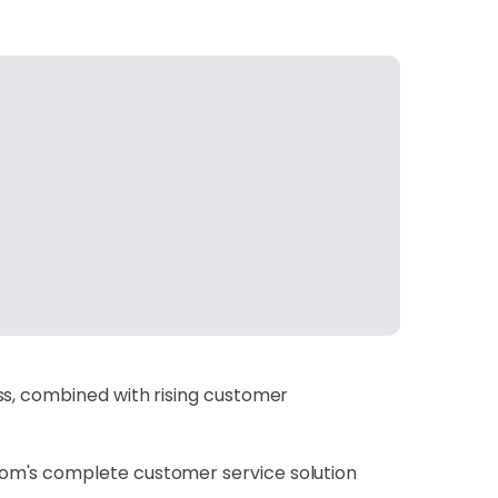
ss, combined with rising customer
com's complete customer service solution