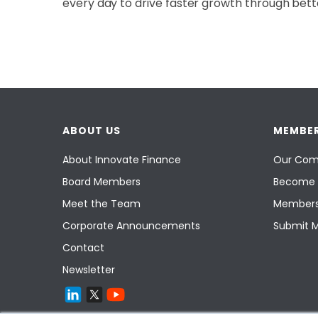
every day to drive faster growth through bette
ABOUT US
MEMBER
About Innovate Finance
Our Com
Board Members
Become 
Meet the Team
Members
Corporate Announcements
Submit 
Contact
Newsletter