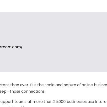
tercom.com/
ant than ever. But the scale and nature of online busine
 keep—those connections.
 support teams at more than 25,000 businesses use Inter