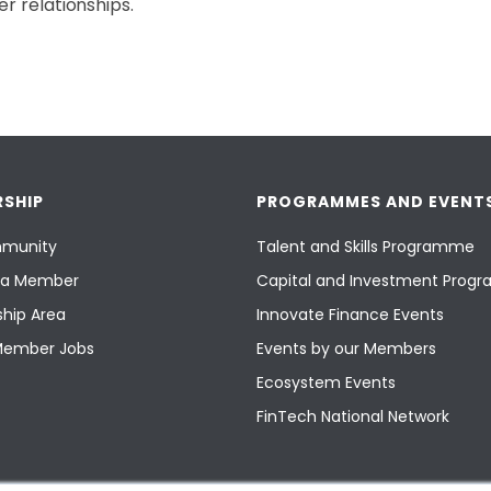
r relationships.
SHIP
PROGRAMMES AND EVENT
munity
Talent and Skills Programme
a Member
Capital and Investment Pro
hip Area
Innovate Finance Events
Member Jobs
Events by our Members
Ecosystem Events
FinTech National Network