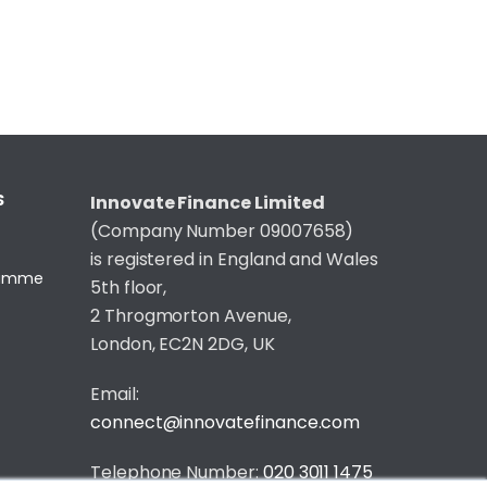
S
Innovate Finance Limited
(Company Number 09007658)
is registered in England and Wales
gramme
5th floor,
2 Throgmorton Avenue,
London, EC2N 2DG, UK
Email:
connect@innovatefinance.com
Telephone Number:
020 3011 1475