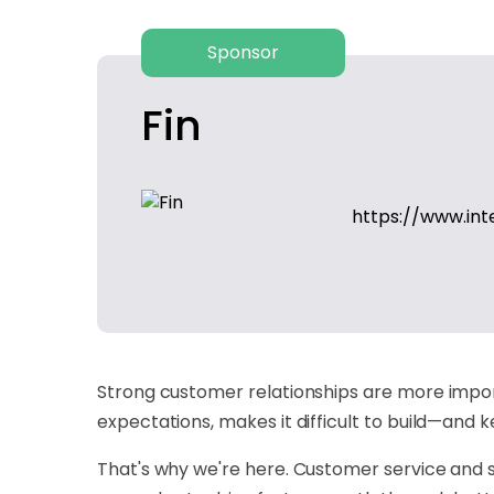
Sponsor
Fin
https://www.in
Strong customer relationships are more import
expectations, makes it difficult to build—and
That's why we're here. Customer service and