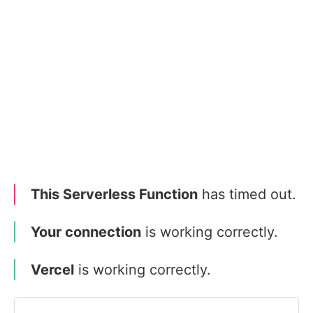
This Serverless Function
has timed out.
Your connection
is working correctly.
Vercel
is working correctly.