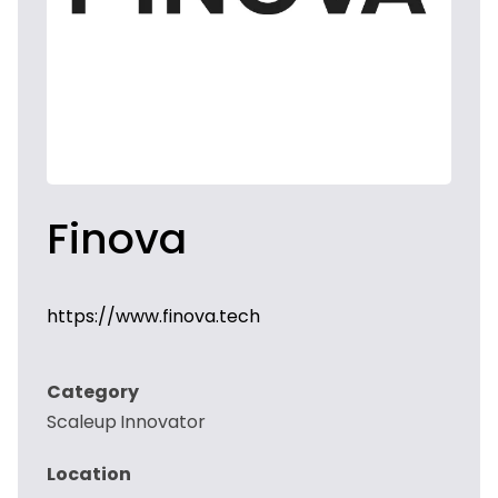
Finova
https://www.finova.tech
Category
Scaleup Innovator
Location