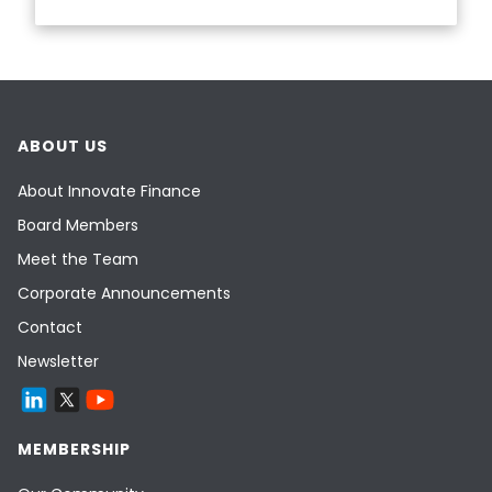
ABOUT US
About Innovate Finance
Board Members
Meet the Team
Corporate Announcements
Contact
Newsletter
MEMBERSHIP