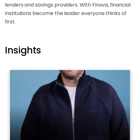
lenders and savings providers. With Finova, financial
institutions become the leader everyone thinks of
first.
Insights