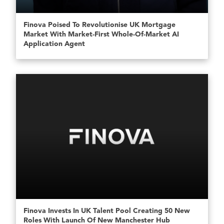
Finova Poised To Revolutionise UK Mortgage
Market With Market-First Whole-Of-Market AI
Application Agent
Finova Invests In UK Talent Pool Creating 50 New
Roles With Launch Of New Manchester Hub