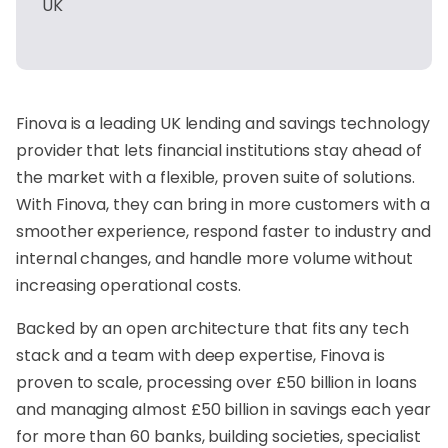
UK
Finova is a leading UK lending and savings technology
provider that lets financial institutions stay ahead of
the market with a flexible, proven suite of solutions.
With Finova, they can bring in more customers with a
smoother experience, respond faster to industry and
internal changes, and handle more volume without
increasing operational costs.
Backed by an open architecture that fits any tech
stack and a team with deep expertise, Finova is
proven to scale, processing over £50 billion in loans
and managing almost £50 billion in savings each year
for more than 60 banks, building societies, specialist