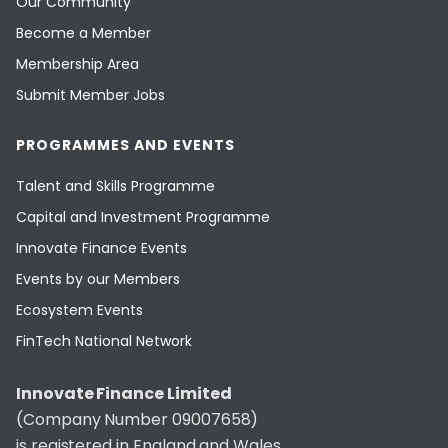
Our Community
Become a Member
Membership Area
Submit Member Jobs
PROGRAMMES AND EVENTS
Talent and Skills Programme
Capital and Investment Programme
Innovate Finance Events
Events by our Members
Ecosystem Events
FinTech National Network
Innovate Finance Limited
(Company Number 09007658)
is registered in England and Wales