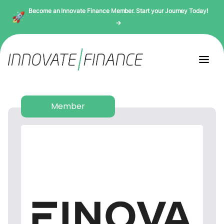
Become an Innovate Finance Member. Start your Journey Today!
→
Member