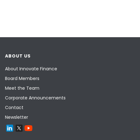
ABOUT US
About Innovate Finance
Board Members
Meet the Team
Corporate Announcements
Contact
Newsletter