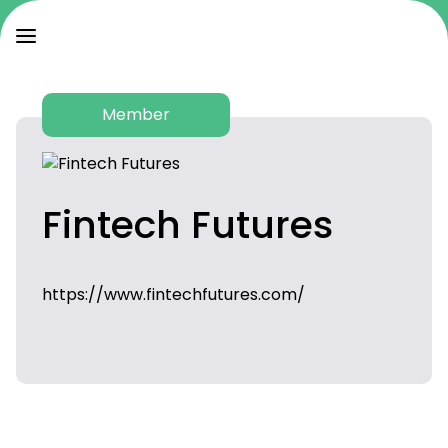
Member
Fintech Futures
https://www.fintechfutures.com/