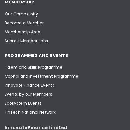
MEMBERSHIP
Our Community
Become a Member
Membership Area
Submit Member Jobs
PROGRAMMES AND EVENTS
Talent and Skills Programme
Capital and Investment Programme
Innovate Finance Events
Events by our Members
Ecosystem Events
FinTech National Network
Innovate Finance Limited