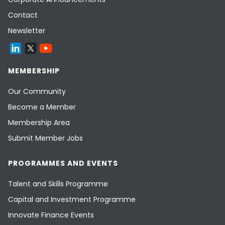
Contact
Newsletter
MEMBERSHIP
Our Community
Become a Member
Membership Area
Submit Member Jobs
PROGRAMMES AND EVENTS
Talent and Skills Programme
Capital and Investment Programme
Innovate Finance Events