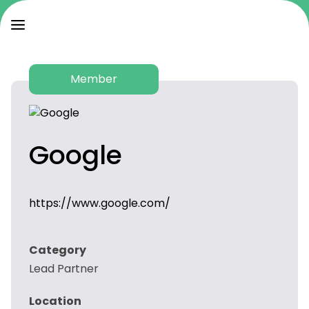
Member
Google
https://www.google.com/
Category
Lead Partner
Location