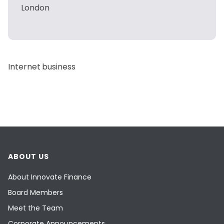
London
Internet business
ABOUT US
About Innovate Finance
Board Members
Meet the Team
Corporate Announcements