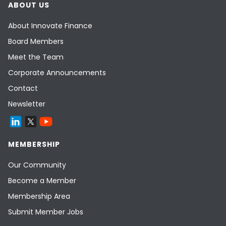
ABOUT US
About Innovate Finance
Board Members
Meet the Team
Corporate Announcements
Contact
Newsletter
MEMBERSHIP
Our Community
Become a Member
Membership Area
Submit Member Jobs