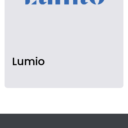
Lumio