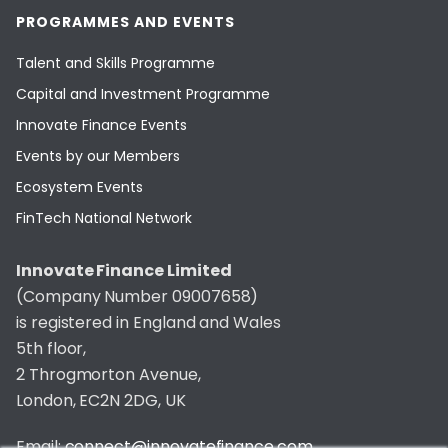
PROGRAMMES AND EVENTS
Talent and Skills Programme
Capital and Investment Programme
Innovate Finance Events
Events by our Members
Ecosystem Events
FinTech National Network
Innovate Finance Limited
(Company Number 09007658)
is registered in England and Wales
5th floor,
2 Throgmorton Avenue,
London, EC2N 2DG, UK
Email:
connect@innovatefinance.com