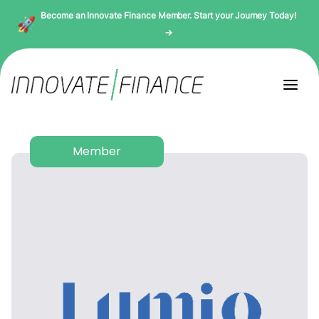
Become an Innovate Finance Member. Start your Journey Today!
→
Member