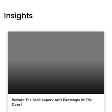
Insights
Beware The Bank Supervisor’s Footsteps At The
Door!