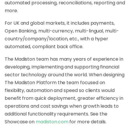
automated processing, reconciliations, reporting and
more.
For UK and global markets, it includes payments,
Open Banking, multi-currency, multi-lingual, multi-
country/company/
location, etc., with a hyper
automated, compliant back office.
The
Madiston
team has many years of experience in
developing, implementing and supporting financial
sector technology around the world. When designing
The
Madiston
Platform the team focused on
flexibility, automation and speed so clients would
benefit from quick deployment, greater efficiency in
operations and cost savings when growth leads to
additional functionality requirements. See the
Showcase on
madiston
.com
for more details.