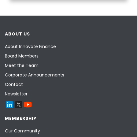
ABOUT US
About Innovate Finance
Board Members
Meet the Team
Corporate Announcements
Contact
Newsletter
MEMBERSHIP
Our Community