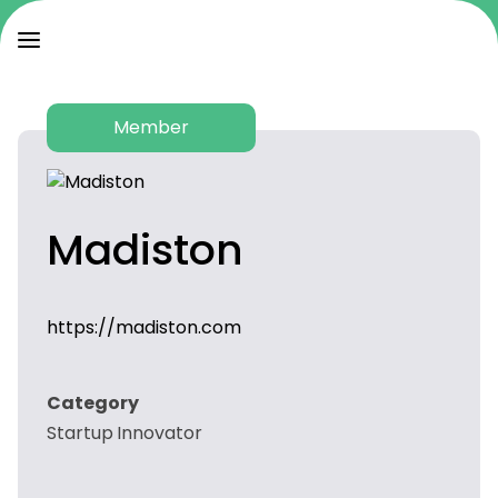
Member
Madiston
https://madiston.com
Category
Startup Innovator