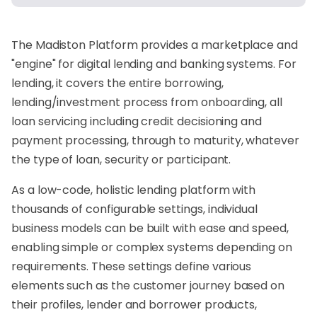
The
Madiston
Platform provides a marketplace and
"engine" for digital lending and banking systems. For
lending, it covers the entire borrowing,
lending/investment process from onboarding, all
loan servicing including credit decisioning and
payment processing, through to maturity, whatever
the type of loan, security or participant.
As a low-code, holistic lending platform with
thousands of configurable settings, individual
business models can be built with ease and speed,
enabling simple or complex systems depending on
requirements. These settings define various
elements such as the customer journey based on
their profiles, lender and borrower products,