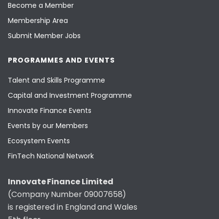
Become a Member
Membership Area
Submit Member Jobs
PROGRAMMES AND EVENTS
Talent and Skills Programme
Capital and Investment Programme
Innovate Finance Events
Events by our Members
Ecosystem Events
FinTech National Network
Innovate Finance Limited
(Company Number 09007658)
is registered in England and Wales