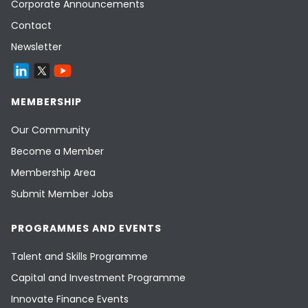
Corporate Announcements
Contact
Newsletter
MEMBERSHIP
Our Community
Become a Member
Membership Area
Submit Member Jobs
PROGRAMMES AND EVENTS
Talent and Skills Programme
Capital and Investment Programme
Innovate Finance Events