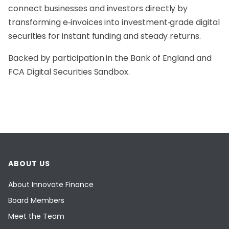
connect businesses and investors directly by
transforming e‑invoices into investment‑grade digital
securities for instant funding and steady returns.
Backed by participation in the Bank of England and
FCA Digital Securities Sandbox.
ABOUT US
About Innovate Finance
Board Members
Meet the Team