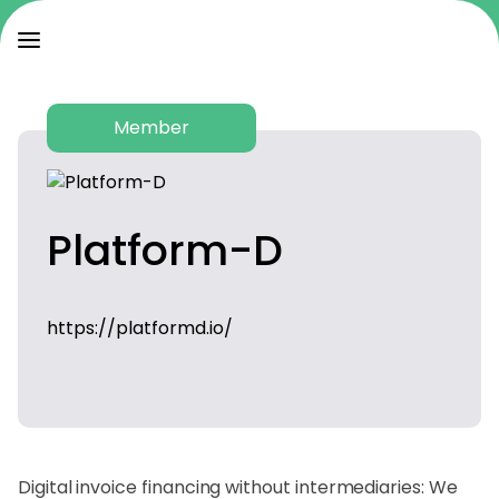
Member
Platform-D
https://platformd.io/
Digital invoice financing without intermediaries: We