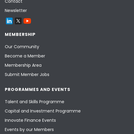
Contact
Newsletter
MEMBERSHIP
Our Community
Become a Member
Membership Area
Submit Member Jobs
PROGRAMMES AND EVENTS
Talent and Skills Programme
Capital and Investment Programme
Innovate Finance Events
Events by our Members