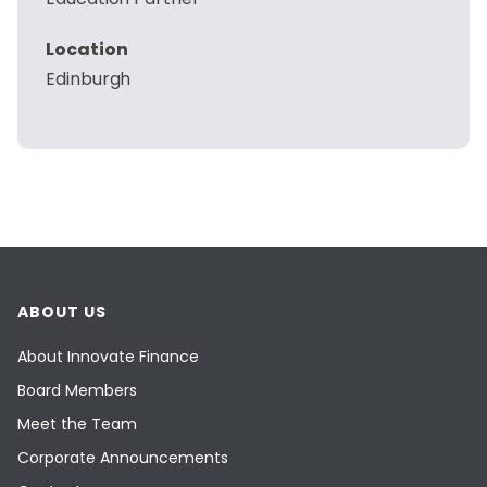
Location
Edinburgh
ABOUT US
About Innovate Finance
Board Members
Meet the Team
Corporate Announcements