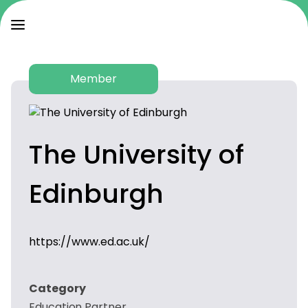
Member
The University of
Edinburgh
https://www.ed.ac.uk/
Category
Education Partner