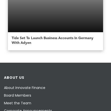
Tide Set To Launch Business Accounts In Germany
With Adyen
ABOUT US
About Innovate Finance
Board Members
Meet the Team
Corporate Announcements