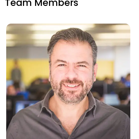
Team Members