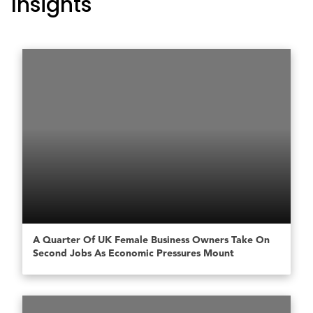
Insights
A Quarter Of UK Female Business Owners Take On
Second Jobs As Economic Pressures Mount