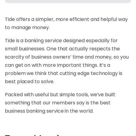
Tide offers a simpler, more efficient and helpful way
to manage money.
Tide is a banking service designed especially for
small businesses. One that actually respects the
scarcity of business owners’ time and money, so you
can get on with more important things. It’s a
problem we think that cutting edge technology is
best placed to solve.
Packed with useful but simple tools, we’ve built
something that our members say is the best
business banking service in the world.