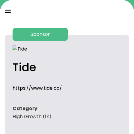
Sponsor
Tide
https://www.tide.co/
Category
High Growth (1k)