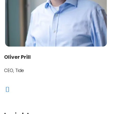
Oliver Prill
CEO, Tide