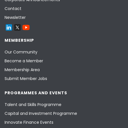
Contact
Newsletter
MEMBERSHIP
Our Community
Become a Member
Membership Area
Submit Member Jobs
PROGRAMMES AND EVENTS
Talent and Skills Programme
Capital and Investment Programme
Innovate Finance Events