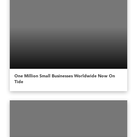
One Million Small Businesses Worldwide Now On
Tide