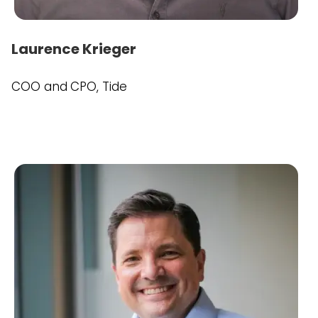
Laurence Krieger
COO and CPO, Tide