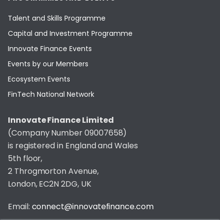
Talent and Skills Programme
Capital and Investment Programme
Innovate Finance Events
Events by our Members
Ecosystem Events
FinTech National Network
Innovate Finance Limited
(Company Number 09007658)
is registered in England and Wales
5th floor,
2 Throgmorton Avenue,
London, EC2N 2DG, UK
Email:
connect@innovatefinance.com