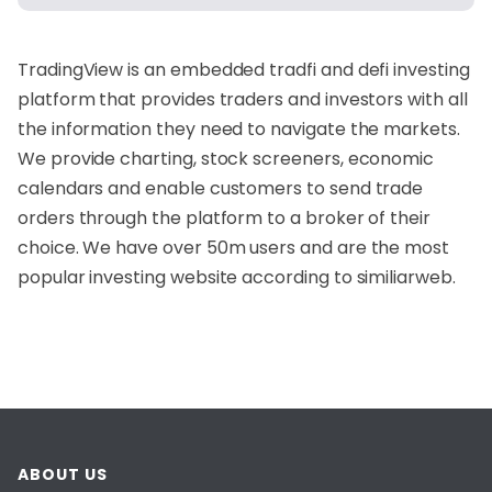
TradingView is an embedded tradfi and defi investing
platform that provides traders and investors with all
the information they need to navigate the markets.
We provide charting, stock screeners, economic
calendars and enable customers to send trade
orders through the platform to a broker of their
choice. We have over 50m users and are the most
popular investing website according to similiarweb.
ABOUT US