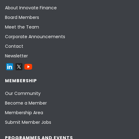
About Innovate Finance
Board Members
Meet the Team
Corporate Announcements
Contact
Newsletter
MEMBERSHIP
Our Community
Become a Member
Membership Area
Submit Member Jobs
PROGRAMMES AND EVENTS