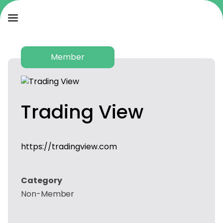
Member
Trading View
https://tradingview.com
Category
Non-Member