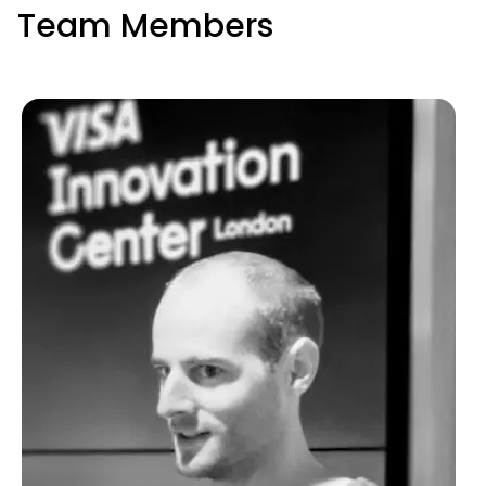
Team Members