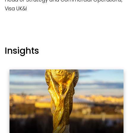
Visa UK&I
Insights