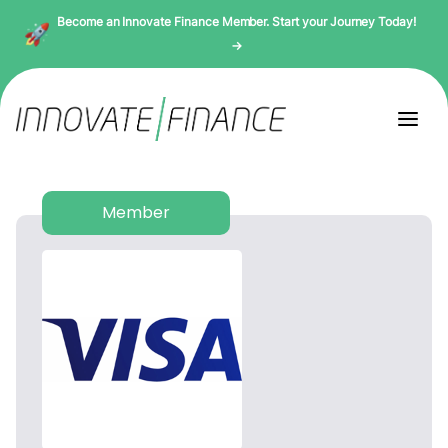
Become an Innovate Finance Member. Start your Journey Today!
→
Member