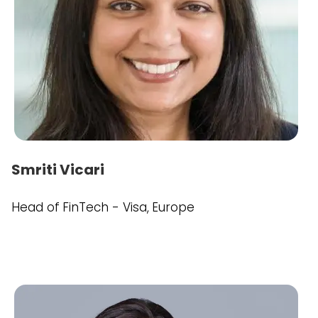
Smriti Vicari
Head of FinTech - Visa, Europe