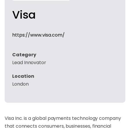
Visa
https://www.visa.com/
Category
Lead Innovator
Location
London
Visa Inc. is a global payments technology company
that connects consumers, businesses, financial