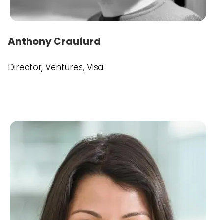
Anthony Craufurd
Director, Ventures, Visa