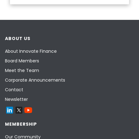
ABOUT US
About Innovate Finance
Board Members
Meet the Team
Corporate Announcements
Contact
Newsletter
MEMBERSHIP
Our Community