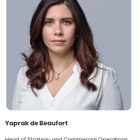
Yaprak de Beaufort
Head of Strategy and Commercial Operations,