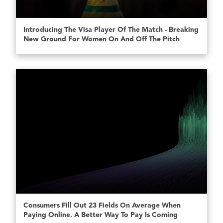
Introducing The Visa Player Of The Match - Breaking
New Ground For Women On And Off The Pitch
Consumers Fill Out 23 Fields On Average When
Paying Online. A Better Way To Pay Is Coming