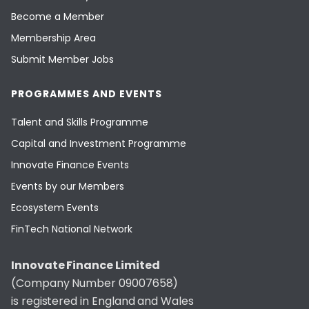
Become a Member
Membership Area
Submit Member Jobs
PROGRAMMES AND EVENTS
Talent and Skills Programme
Capital and Investment Programme
Innovate Finance Events
Events by our Members
Ecosystem Events
FinTech National Network
Innovate Finance Limited
(Company Number 09007658)
is registered in England and Wales