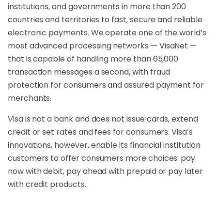
institutions, and governments in more than 200
countries and territories to fast, secure and reliable
electronic payments. We operate one of the world’s
most advanced processing networks — VisaNet —
that is capable of handling more than 65,000
transaction messages a second, with fraud
protection for consumers and assured payment for
merchants.
Visa is not a bank and does not issue cards, extend
credit or set rates and fees for consumers. Visa’s
innovations, however, enable its financial institution
customers to offer consumers more choices: pay
now with debit, pay ahead with prepaid or pay later
with credit products.