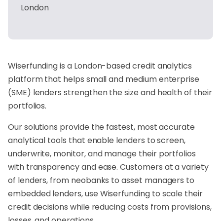
London
Wiserfunding is a London-based credit analytics
platform that helps small and medium enterprise
(SME) lenders strengthen the size and health of their
portfolios.
Our solutions provide the fastest, most accurate
analytical tools that enable lenders to screen,
underwrite, monitor, and manage their portfolios
with transparency and ease. Customers at a variety
of lenders, from neobanks to asset managers to
embedded lenders, use Wiserfunding to scale their
credit decisions while reducing costs from provisions,
losses, and operations.