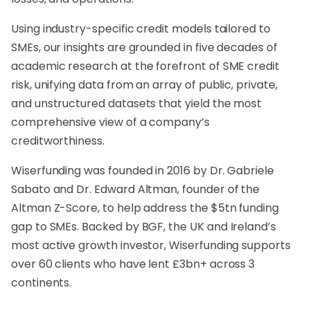
Using industry-specific credit models tailored to
SMEs, our insights are grounded in five decades of
academic research at the forefront of SME credit
risk, unifying data from an array of public, private,
and unstructured datasets that yield the most
comprehensive view of a company’s
creditworthiness.
Wiserfunding was founded in 2016 by Dr. Gabriele
Sabato and Dr. Edward Altman, founder of the
Altman Z-Score, to help address the $5tn funding
gap to SMEs. Backed by BGF, the UK and Ireland’s
most active growth investor, Wiserfunding supports
over 60 clients who have lent £3bn+ across 3
continents.