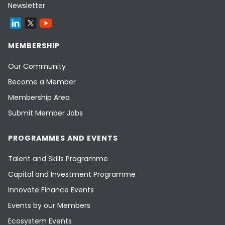
Newsletter
MEMBERSHIP
Our Community
Become a Member
Membership Area
Submit Member Jobs
PROGRAMMES AND EVENTS
Talent and Skills Programme
Capital and Investment Programme
Innovate Finance Events
Events by our Members
Ecosystem Events