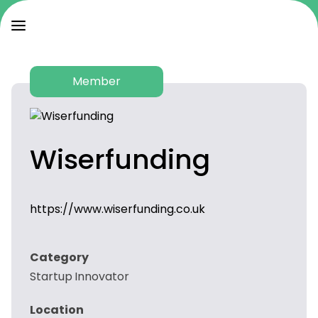
Member
Wiserfunding
https://www.wiserfunding.co.uk
Category
Startup Innovator
Location