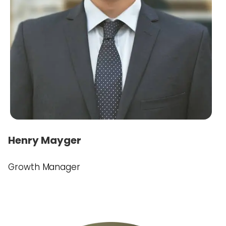
Henry Mayger
Growth Manager