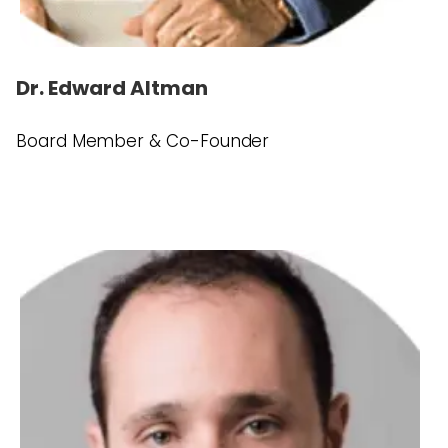
Dr. Edward Altman
Board Member & Co-Founder