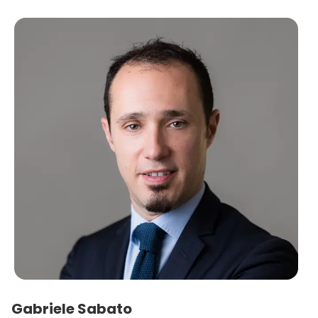
Gabriele Sabato