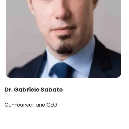
Dr. Gabriele Sabato
Co-Founder and CEO