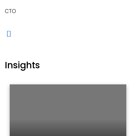
CTO
Insights