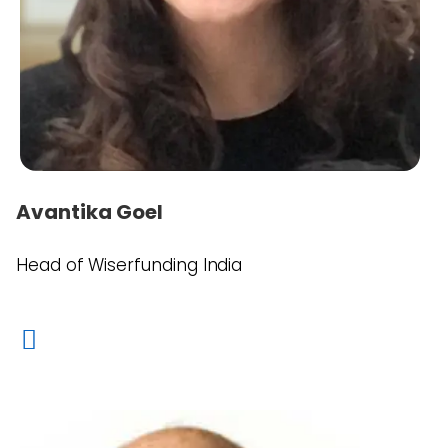
Avantika Goel
Head of Wiserfunding India