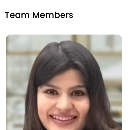
Team Members