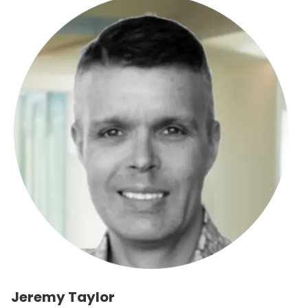
Jeremy Taylor