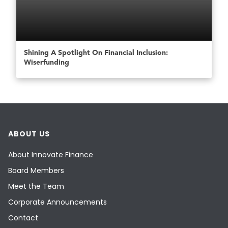
Shining A Spotlight On Financial Inclusion:
Wiserfunding
ABOUT US
About Innovate Finance
Board Members
Meet the Team
Corporate Announcements
Contact