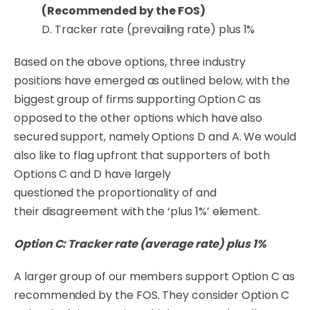
(Recommended by the FOS)
D. Tracker rate (prevailing rate) plus 1%
Based on the above options, three industry
positions have emerged as outlined below, with the
biggest group of firms supporting Option C as
opposed to the other options which have also
secured support, namely Options D and A. We would
also like to flag upfront that
supporters
of both
Options C and D have largely
questioned
the
proportionality
of and
their
disagreement
with the ‘plus 1%’ element.
Option C: Tracker rate (average rate) plus 1%
A larger group of our members support Option C as
recommended by the FOS. They consider Option C