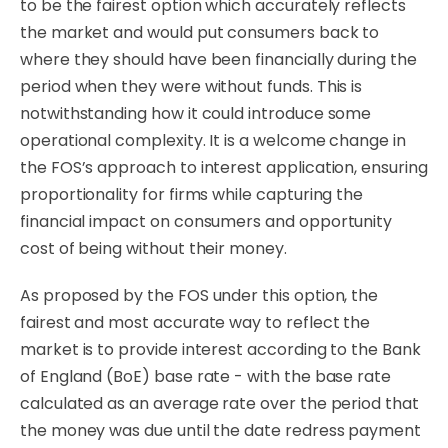
to be the fairest option which accurately reflects
the market and would put consumers back to
where they should have been financially during the
period when they were without funds. This is
notwithstanding how it could introduce some
operational complexity. It is a welcome change in
the FOS’s approach to interest application, ensuring
proportionality for firms while capturing the
financial impact on consumers and opportunity
cost of being without their money.
As proposed by the FOS under this option, the
fairest and most accurate way to reflect the
market is to provide interest according to the Bank
of England (BoE) base rate - with the base rate
calculated as an average rate over the period that
the money was due until the date redress payment