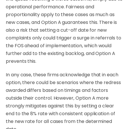
operational performance. Fairness and
proportionality apply to these cases as much as
new cases, and Option A guarantees this.
There is
also a risk that setting a cut-off date for new
complaints only could trigger a surge in referrals to
the FOS ahead of implementation, which would
further add to the existing backlog, and Option A
prevents this.
In any case, these firms acknowledge that in each
option, there could be scenarios where the redress
awarded differs based on timings and factors
outside their control. However, Option A more
strongly mitigates against this by setting a clear
end to the 8% rate with consistent application of
the new rate for all cases from the determined