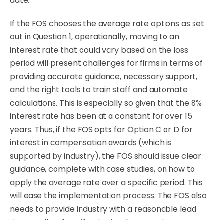
date.
If the FOS chooses the average rate options as set
out in Question 1, operationally, moving to an
interest rate that could vary based on the loss
period will present challenges for firms in terms of
providing accurate guidance, necessary support,
and the right tools to train staff and automate
calculations. This is especially so given that the 8%
interest rate has been at a constant for over 15
years. Thus, if the FOS opts for Option C or D for
interest in compensation awards (which is
supported by industry), the FOS should issue clear
guidance, complete with case studies, on how to
apply the average rate over a specific period. This
will ease the implementation process. The FOS also
needs to provide industry with a reasonable lead