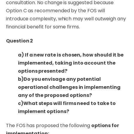
consultation. No change is suggested because
Option C as recommended by the FOS will
introduce complexity, which may well outweigh any
financial benefit for some firms.
Question 2
a) If a new rate is chosen, how should it be
implemented, taking into account the
options presented?
b)
Do you envisage any potential
operational challenges in implementing
any of the proposed options?
c)What steps will firms need to take to
implement options?
The FOS has proposed the following
options for
implementation
: