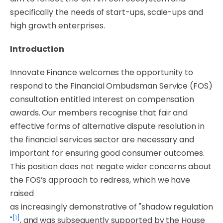
specifically the needs of start-ups, scale-ups and
high growth enterprises.
Introduction
Innovate Finance welcomes the opportunity to
respond to the Financial Ombudsman Service (FOS)
consultation entitled
Interest on compensation
awards
. Our members recognise that fair and
effective forms of alternative dispute resolution in
the financial services sector are necessary and
important for ensuring good consumer outcomes.
This position does not negate wider concerns about
the FOS’s approach to redress, which we have
raised
as
increasingly
demonstrative
of
"shadow
regulation
[1]
"
, and was subsequently supported by the House