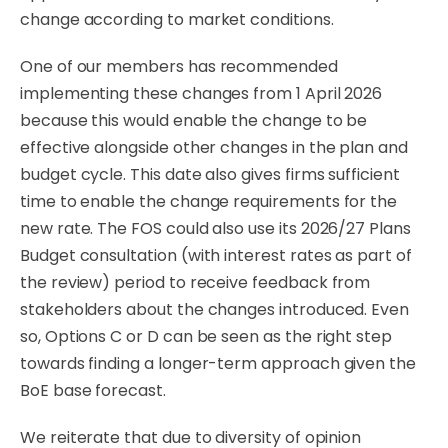
change according to market conditions.
One of our members has recommended
implementing these changes from 1 April 2026
because this would enable the change to be
effective alongside other changes in the plan and
budget cycle. This date also gives firms sufficient
time to enable the change requirements for the
new rate. The FOS could also use its 2026/27 Plans
Budget consultation (with interest rates as part of
the review) period to receive feedback from
stakeholders about the changes introduced. Even
so, Options C or D can be seen as the right step
towards finding a longer-term approach given the
BoE base forecast.
We reiterate that due to diversity of opinion