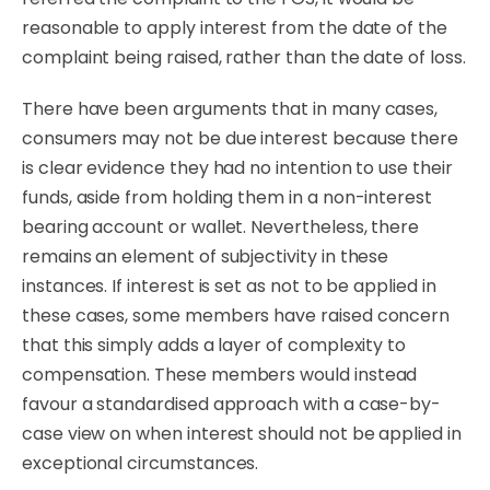
reasonable to apply interest from the date of the
complaint being raised, rather than the date of loss.
There have been arguments that in many cases,
consumers may not be due interest because there
is clear evidence they had no intention to use their
funds, aside from holding them in a non-interest
bearing account or wallet. Nevertheless, there
remains an element of subjectivity in these
instances. If interest is set as not to be applied in
these cases, some members have raised concern
that this simply adds a layer of complexity to
compensation. These members would instead
favour a standardised approach with a case-by-
case view on when interest should not be applied in
exceptional circumstances.