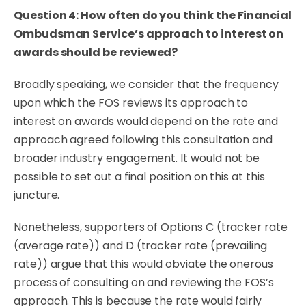
Question 4: How often do you think the Financial
Ombudsman Service’s approach to interest on
awards should be reviewed?
Broadly speaking, we consider that the frequency
upon which the FOS reviews its approach to
interest on awards would depend on the rate and
approach agreed following this consultation and
broader industry engagement. It would not be
possible to set out a final position on this at this
juncture.
Nonetheless, supporters of Options C (tracker rate
(average rate)) and D (tracker rate (prevailing
rate)) argue that this would obviate the onerous
process of consulting on and reviewing the FOS’s
approach. This is because the rate would fairly