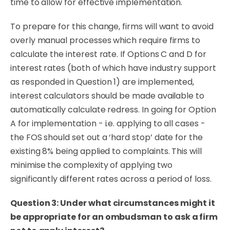
time to allow for effective implementation.
To prepare for this change, firms will want to avoid
overly manual processes which require firms to
calculate the interest rate. If Options C and D for
interest rates (both of which have industry support
as responded in Question 1) are implemented,
interest calculators should be made available to
automatically calculate redress. In going for Option
A for implementation - i.e. applying to all cases -
the FOS should set out a ‘hard stop’ date for the
existing 8% being applied to complaints. This will
minimise the complexity of applying two
significantly different rates across a period of loss.
Question 3: Under what circumstances might it
be appropriate for an ombudsman to ask a firm