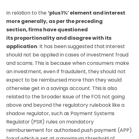
In relation to the
‘plus 1%’ element and interest
more generally, as per the preceding
section,
firms
have questioned
its
proportionality
and
disagree
with its
application
. It has been suggested that interest
should not be applied in cases of investment fraud
and scams. This is because when consumers make
an investment, even if fraudulent, they should not
expect to be reimbursed more than they would
otherwise get in a savings account. This is also
related to the broader issue of the FOS not going
above and beyond the regulatory rulebook like a
shadow regulator, such as Payment Systems
Regulator (PSR) rules on mandatory
reimbursement for authorised push payment (APP)
fraud which is set at a maximum threshold of