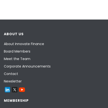
ABOUT US
About Innovate Finance
Board Members
Meet the Team
Corporate Announcements
Contact
Newsletter
MEMBERSHIP