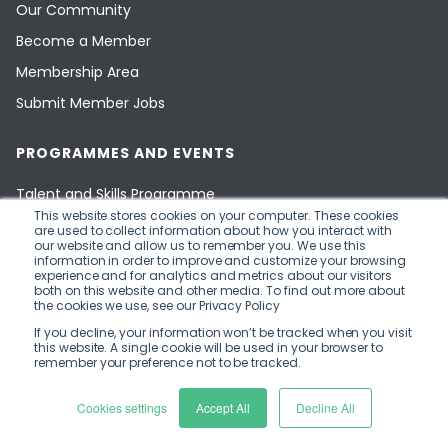
Our Community
Become a Member
Membership Area
Submit Member Jobs
PROGRAMMES AND EVENTS
Talent and Skills Programme
This website stores cookies on your computer. These cookies
Capital and Investment Programme
are used to collect information about how you interact with
our website and allow us to remember you. We use this
Innovate Finance Events
information in order to improve and customize your browsing
experience and for analytics and metrics about our visitors
Events by our Members
both on this website and other media. To find out more about
the cookies we use, see our Privacy Policy
Ecosystem Events
If you decline, your information won’t be tracked when you visit
FinTech National Network
this website. A single cookie will be used in your browser to
remember your preference not to be tracked.
Innovate Finance Limited
Cookies settings
Accept All
Decline All
(Company Number 09007658)