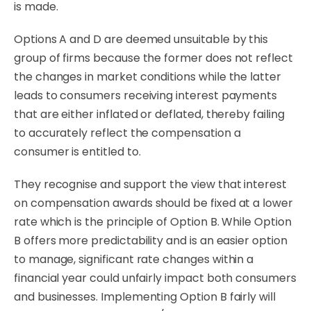
is made.
Options A and D are deemed unsuitable by this
group of firms because the former does not reflect
the changes in market conditions while the latter
leads to consumers receiving interest payments
that are either inflated or deflated, thereby failing
to accurately reflect the compensation a
consumer is entitled to.
They recognise and support the view that interest
on compensation awards should be fixed at a lower
rate which is the principle of Option B. While Option
B offers more predictability and is an easier option
to manage, significant rate changes within a
financial year could unfairly impact both consumers
and businesses. Implementing Option B fairly will