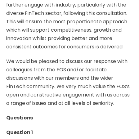
further engage with industry, particularly with the
diverse FinTech sector, following this consultation.
This will ensure the most proportionate approach
which will support competitiveness, growth and
innovation whilst providing better and more
consistent outcomes for consumers is delivered.
We would be pleased to discuss our response with
colleagues from the FOS and/or facilitate
discussions with our members and the wider
FinTech community. We very much value the FOS’s
open and constructive engagement with us across
a
range
of issues and at all
levels
of seniority.
Questions
Question 1