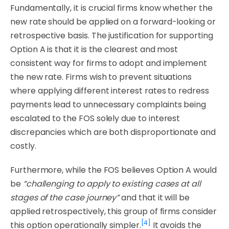
Fundamentally, it is crucial firms know whether the
new rate should be applied on a forward-looking or
retrospective basis. The justification for supporting
Option A is that it is the clearest and most
consistent way for firms to adopt and implement
the new rate. Firms wish to prevent situations
where applying different interest rates to redress
payments lead to unnecessary complaints being
escalated to the FOS solely due to interest
discrepancies which are both disproportionate and
costly.
Furthermore, while the FOS believes Option A would
be
“challenging to apply to existing cases at all
stages of the case journey”
and that it will be
applied retrospectively, this group of firms consider
[4]
this option operationally simpler.
It avoids the