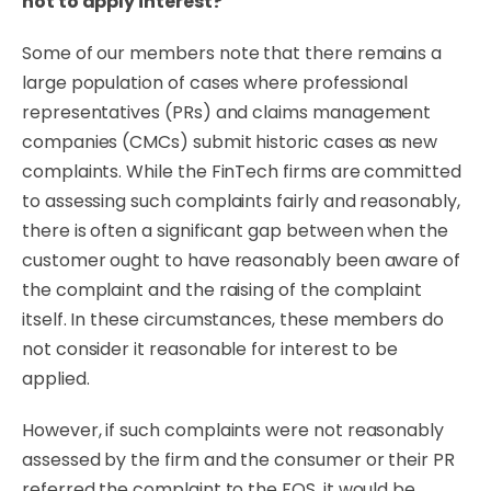
not to apply interest?
Some of our members note that there remains a
large population of cases where professional
representatives (PRs) and claims management
companies (CMCs) submit historic cases as new
complaints. While the FinTech firms are committed
to assessing such complaints fairly and reasonably,
there is often a significant gap between when the
customer ought to have reasonably been aware of
the complaint and the raising of the complaint
itself. In these circumstances, these members do
not consider it reasonable for interest to be
applied.
However, if such complaints were not reasonably
assessed by the firm and the consumer or their PR
referred the complaint to the FOS, it would be