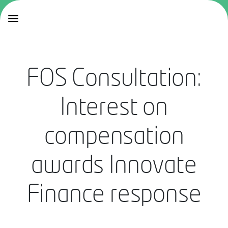
FOS Consultation:
Interest on
compensation
awards Innovate
Finance response