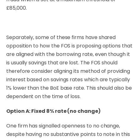
£85,000.
Separately, some of these firms have shared
opposition to how the FOS is proposing options that
are aligned with the borrowing rate, even though it
is usually savings that are lost. The FOS should
therefore consider aligning its method of providing
interest based on savings rates which are typically
1% lower than the BoE base rate. This should also be
dependent on the time of loss.
Option A: Fixed 8% rate (no change)
One firm has signalled openness to no change,
despite having no substantive points to note in this