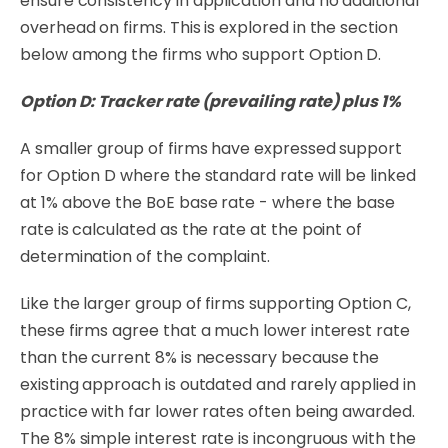
ensure consistency in application and no additional
overhead on firms. This
is explored in the section
below among the firms who support Option D.
Option D: Tracker rate (prevailing rate) plus 1%
A smaller group of firms have expressed support
for Option D where the standard rate will be linked
at 1% above the BoE base rate - where the base
rate is calculated as the rate at the point of
determination of the complaint.
Like the larger group of firms supporting Option C,
these firms agree that a much lower interest rate
than the current 8% is necessary because the
existing approach is outdated and rarely applied in
practice with far lower rates often being awarded.
The 8% simple interest rate is incongruous with the