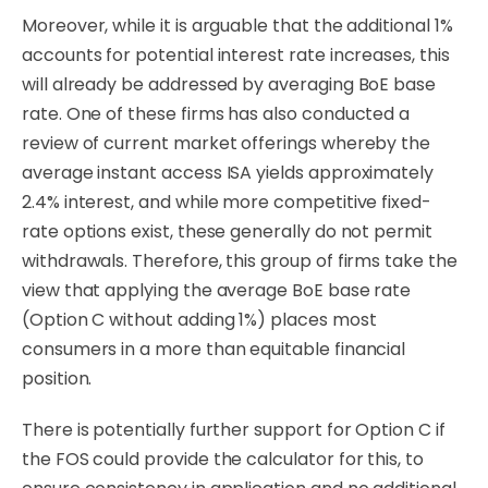
Moreover, while it is arguable that the additional 1%
accounts for potential interest rate increases, this
will already be addressed by averaging BoE base
rate. One of these firms has also conducted a
review of current market offerings whereby the
average instant access ISA yields approximately
2.4% interest, and while more competitive fixed-
rate options exist, these generally do not permit
withdrawals. Therefore, this group of firms take the
view that applying the average BoE base rate
(Option C without adding 1%) places most
consumers in a more than equitable financial
position.
There is
potentially further support for Option C
if
the FOS could provide the
calculator
for this,
to