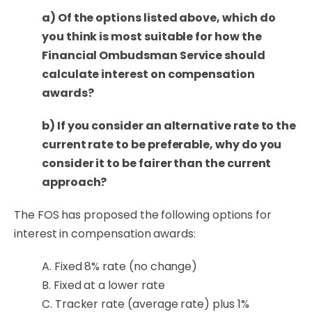
a) Of the options listed above, which do
you think is most suitable for how the
Financial Ombudsman Service should
calculate interest on compensation
awards?
b) If you consider an alternative rate to the
current rate to be preferable, why do you
consider it to be fairer than the current
approach?
The FOS has proposed the following
options for
interest in compensation awards
:
A. Fixed 8% rate (no change)
B. Fixed at a lower rate
C. Tracker rate (average rate) plus 1%