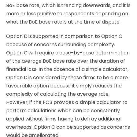
BoE base rate, which is trending downwards, and it is
more or less punitive to respondents depending on
what the BoE base rate is at the time of dispute.
Option D is supported in comparison to Option C
because of concerns surrounding complexity.
Option C will require a case-by-case determination
of the average BoE base rate over the duration of
financial loss. In the absence of a simple calculator,
Option D is considered by these firms to be a more
favourable option because it
simply
reduces the
complexity of calculating the average rate.
However, if the FOS provides a simple calculator to
perform calculations which can be consistently
applied
without
firms having to
defray
additional
overheads, Option C can be supported as concerns
would be ameliorated.