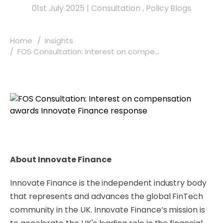
01st July 2025
|
Consultation
,
Policy Blogs
Home
Insights
FOS Consultation: Interest on compe...
About Innovate Finance
Innovate Finance is the independent industry body
that represents and advances the global FinTech
community in the UK. Innovate Finance’s mission is