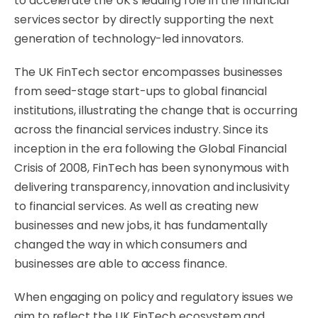
to accelerate the UK's leading role in the financial
services sector by directly supporting the next
generation of technology-led innovators.
The UK FinTech sector encompasses businesses
from seed-stage start-ups to global financial
institutions, illustrating the change that is occurring
across the financial services industry. Since its
inception in the era following the Global Financial
Crisis of 2008, FinTech has been synonymous with
delivering transparency, innovation and inclusivity
to financial services. As well as creating new
businesses and new jobs, it has fundamentally
changed the way in which consumers and
businesses are able to access finance.
When engaging on policy and regulatory issues we
aim to reflect the UK FinTech ecosystem and