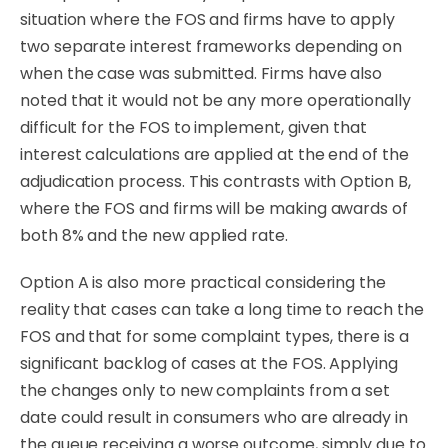
situation where the FOS and firms have to apply
two separate interest frameworks
depending
on
when the case was submitted. Firms have also
noted that it would not be any more operationally
difficult for the FOS to implement, given that
interest calculations are applied at the end of the
adjudication process. This contrasts with Option B,
where the FOS and firms will be making awards of
both 8% and the new applied rate.
Option A is also more practical considering the
reality that cases can take a long time to reach the
FOS and that for some complaint types, there is a
significant backlog of cases at the FOS. Applying
the changes only to new complaints from a set
date could result in
consumers
who are already in
the queue receiving a worse outcome, simply due to