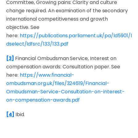
Committee,
Growing pains: Clarity and culture
change required. An examination of the secondary
international competitiveness and growth
objective.
See
here:
https://publications.parliament.uk/pa/ld5901/l
dselect/ldfsrc/133/133.pdf
[3]
Financial Ombudsman Service,
Interest on
compensation awards: Consultation paper
. See
here:
https://www.financial-
ombudsman.org.uk/files/324619/Financial-
Ombudsman-Service-Consultation-on-interest-
on-compensation-awards.pdf
[4]
Ibid.