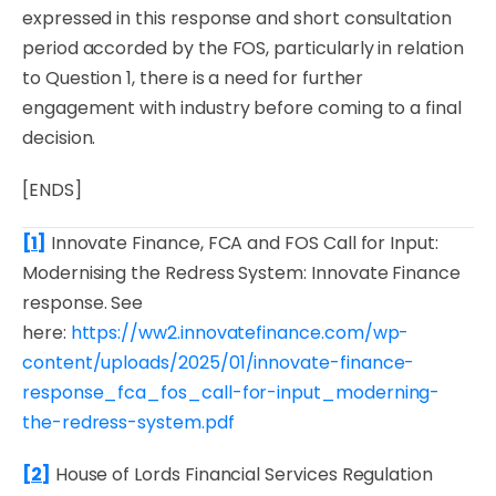
expressed in this response and short consultation
period accorded by the FOS, particularly in relation
to Question 1, there is a need for further
engagement with industry before coming to a final
decision.
[ENDS]
[1]
Innovate Finance,
FCA and FOS Call for Input:
Modernising the Redress System: Innovate Finance
response
. See
here:
https://ww2.innovatefinance.com/wp-
content/uploads/2025/01/innovate-finance-
response_fca_fos_call-for-input_moderning-
the-redress-system.pdf
[2]
House of Lords Financial Services Regulation