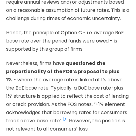
require annual reviews and/or adjustments based
on a reasonable assumption of future rates. This is a
challenge during times of economic uncertainty.
Hence, the principle of Option C - i.e. average BoE
base rate over the period funds were owed - is
supported by this group of firms.
Nevertheless, firms have
questioned the
proportionality of the FOS’s proposal to plus
1%
- where the average rate is linked at 1% above
the BoE base rate. Typically, a BoE base rate ‘plus
1%’ structure is applied to reflect the cost of lending
or credit provision. As the FOS notes,
“+1% element
acknowledges that borrowing rates for consumers
[3]
track above base rate”.
However, this position is
not relevant to all consumers’ loss.