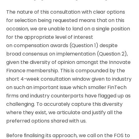
The nature of this consultation with clear options
for selection being requested means that on this
occasion, we are unable to land on a single position
for the
appropriate
level of interest
on
compensation
awards (Question 1) despite
broad consensus on
implementation
(Question 2),
given the diversity of opinion amongst the Innovate
Finance membership. This is compounded by the
short 4-week consultation window given to industry
on such an important issue which smaller FinTech
firms and industry counterparts have flagged up as
challenging. To accurately capture this diversity
where they exist, we articulate and justify all the
preferred options shared with us.
Before finalising its approach, we call on the FOS to