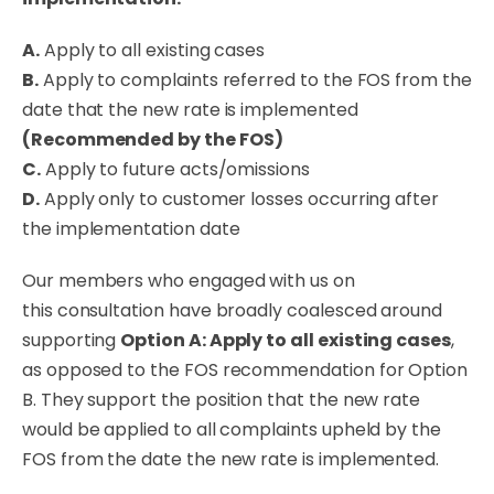
A.
Apply to all existing cases
B.
Apply to complaints referred to the FOS from the
date that the new rate is implemented
(Recommended by the FOS)
C.
Apply to future acts/omissions
D.
Apply only to customer losses occurring after
the implementation date
Our members who engaged with us on
this
consultation
have
broadly
coalesced around
supporting
Option A: Apply to all existing cases
,
as opposed to the FOS recommendation for Option
B
. They support the position that the new rate
would be applied to all complaints upheld by the
FOS from the date the new rate is implemented.