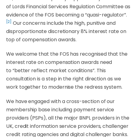
of Lords Financial Services Regulation Committee as
evidence of the FOS becoming a “quasi-regulator”.
[2]
Our concerns include the high, punitive and
disproportionate discretionary 8% interest rate on
top of compensation awards.
We welcome that the FOS has recognised that the
interest rate on compensation awards need
to
“better reflect market conditions”
. This
consultation is a step in the right direction as we
work together to modernise the redress system.
We have engaged with a cross-section of our
membership base including payment service
providers (PSPs), all the major BNPL providers in the
UK, credit information service providers, challenger
credit rating agencies and digital challenger banks.