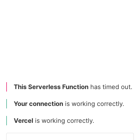
This Serverless Function
has timed out.
Your connection
is working correctly.
Vercel
is working correctly.