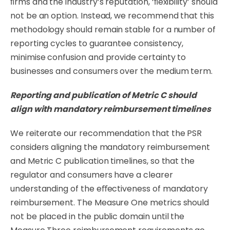
ﬁrms and the industry’s reputation, ‘ﬂexibility’ should
not be an option. Instead, we recommend that this
methodology should remain stable for a number of
reporting cycles to guarantee consistency,
minimise confusion and provide certainty to
businesses and consumers over the medium term.
Reporting
and
publication
of
Metric
C
should
align
with
mandatory
reimbursement
timelines
We reiterate our recommendation that the PSR
considers aligning the mandatory reimbursement
and Metric C publication timelines, so that the
regulator and consumers have a clearer
understanding of the eﬀectiveness of mandatory
reimbursement. The Measure One metrics should
not be placed in the public domain until the