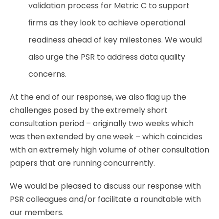
validation
process
for
Metric
C
to
support
ﬁrms
as they look to achieve operational
readiness ahead of key milestones. We would
also urge the PSR to address data quality
concerns.
At the end of our response, we also ﬂag up the
challenges posed by the extremely short
consultation period – originally two weeks which
was then extended by one week – which coincides
with an extremely high volume of other consultation
papers that are running
concurrently.
We
would
be pleased to discuss our response
with
PSR
colleagues
and/or
facilitate
a
roundtable
with
our members.