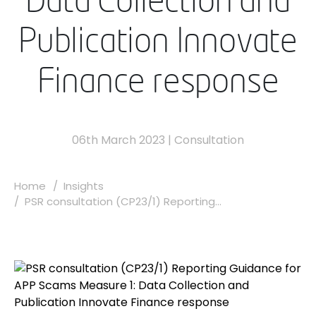
Data Collection and
Publication Innovate
Finance response
06th March 2023
|
Consultation
Home
Insights
PSR consultation (CP23/1) Reporting...