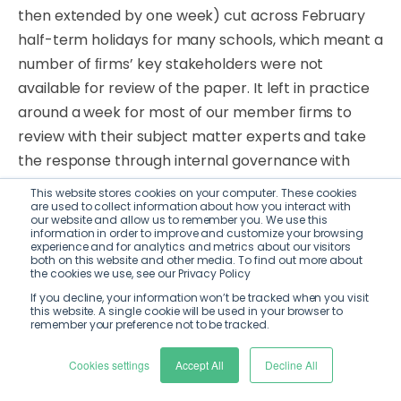
then extended by one week) cut across
February
half-term holidays for many schools, which meant
a
number
of
ﬁrms’
key
stakeholders
were not
available for review of the paper. It left in practice
around a week for most of our member ﬁrms to
review with their subject matter experts and take
the response through internal governance with
their senior stakeholders.
This website stores cookies on your computer. These cookies
are used to collect information about how you interact with
our website and allow us to remember you. We use this
Moreover, the PSR’s consultation period coincides
information in order to improve and customize your browsing
experience and for analytics and metrics about our visitors
with an extremely high volume of other
regulatory
both on this website and other media. To find out more about
consultation and discussion papers
that
are
running
the cookies we use, see our Privacy Policy
concurrently.
This
includes
but
is
not limited to
If you decline, your information won’t be tracked when you visit
this website. A single cookie will be used in your browser to
papers on the following topics: Basel 3.1 (CP16/22);
remember your preference not to be tracked.
Credit Information Market
Study (MS19/1/2); HM
Cookies settings
Accept All
Decline All
Treasury’s consultation
on
reform
of
the
Consumer
Credit
Act
1974;
and
HM
Treasury’s
consultation
on