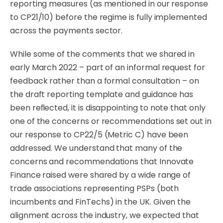
reporting measures (as mentioned
in
our
response
to
CP21/10)
before
the
regime
is
fully
implemented
across
the
payments
sector.
While some of the comments that we shared in
early March 2022 – part of an informal request for
feedback rather than a formal consultation – on
the draft reporting template and guidance
has
been
reﬂected,
it
is
disappointing
to
note
that
only
one
of
the
concerns
or
recommendations
set
out
in
our
response
to
CP22/5
(Metric
C)
have
been
addressed.
We
understand
that
many
of
the
concerns and recommendations that Innovate
Finance raised were shared by a wide range of
trade associations representing PSPs (both
incumbents and FinTechs) in the UK. Given the
alignment across the industry, we expected that