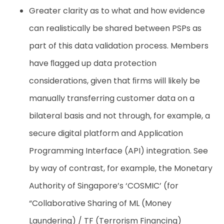
Greater clarity as to what and how evidence
can realistically be shared between PSPs as
part of this data validation process. Members
have ﬂagged up data protection
considerations, given that ﬁrms will likely be
manually transferring customer data on a
bilateral basis and not through, for example, a
secure digital platform and Application
Programming Interface (API) integration. See
by way of contrast, for example, the Monetary
Authority of Singapore’s ‘COSMIC’ (for
“Collaborative Sharing of ML (Money
Laundering) / TF (Terrorism Financing)