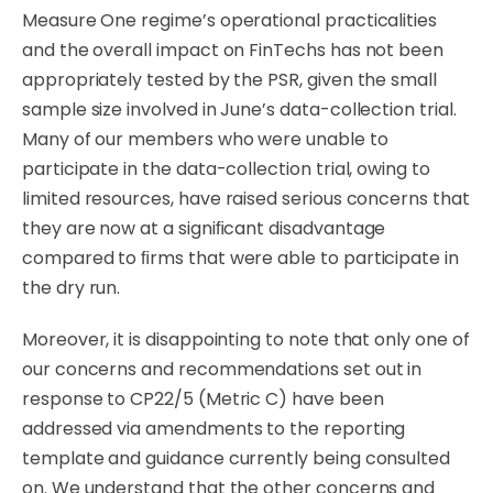
Measure One regime’s operational practicalities
and the overall impact on FinTechs has not been
appropriately tested by the PSR, given the small
sample size involved in June’s data-collection trial.
Many of our members who were unable to
participate in the
data-collection
trial,
owing
to
limited
resources,
have
raised
serious
concerns
that
they
are
now at
a
signiﬁcant
disadvantage
compared
to
ﬁrms
that
were
able
to
participate
in
the
dry
run.
Moreover, it is disappointing to note that only one of
our concerns and recommendations set out in
response to CP22/5 (Metric C) have been
addressed via amendments to the reporting
template and guidance currently being consulted
on. We understand that the other concerns and