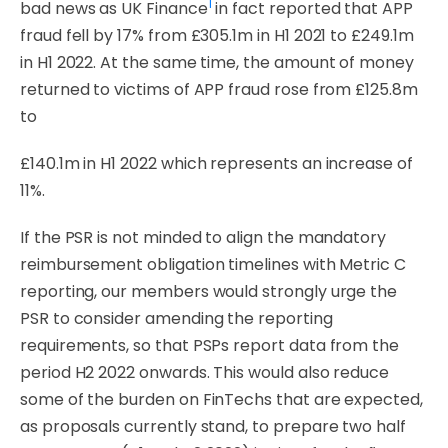
1
bad news as UK Finance
in fact
reported
that
APP
fraud
fell
by
17%
from
£305.1m
in
H1
2021
to
£249.1m
in
H1
2022.
At
the
same time, the amount of money
returned to victims of APP fraud rose from £125.8m
to
£140.1m in H1
2022 which
represents an
increase of
11%.
If the PSR is not minded to align the mandatory
reimbursement obligation timelines with Metric C
reporting, our members would strongly urge the
PSR to consider amending the reporting
requirements, so that PSPs report data from the
period H2 2022 onwards. This would also reduce
some of the burden on FinTechs that are expected,
as proposals currently stand, to
prepare
two
half