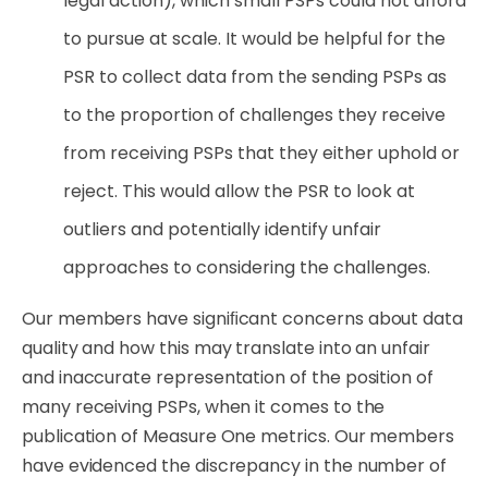
legal action), which small PSPs could not aﬀord
to pursue at scale. It would be helpful for the
PSR to collect data from the sending PSPs as
to the proportion of challenges they receive
from receiving PSPs that they either uphold or
reject. This would allow the PSR to look at
outliers and potentially identify unfair
approaches to considering the challenges.
Our members have signiﬁcant concerns about data
quality and how this may translate into an unfair
and inaccurate representation of the position of
many receiving PSPs, when it comes to the
publication of Measure One metrics. Our members
have evidenced the discrepancy in the
number
of