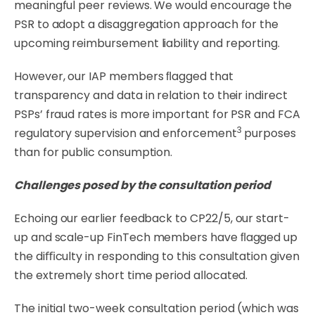
meaningful peer reviews. We would encourage the
PSR to adopt a disaggregation approach for the
upcoming reimbursement liability and reporting.
However,
our
IAP
members
ﬂagged
that
transparency
and
data
in
relation
to
their
indirect
PSPs’
fraud rates is more important for PSR and FCA
3
regulatory supervision and enforcement
purposes
than for public consumption.
Challenges
posed
by
the
consultation
period
Echoing
our
earlier
feedback
to
CP22/5,
our
start-
up
and
scale-up
FinTech
members
have
ﬂagged
up
the diﬃculty in responding to this consultation given
the extremely short time period
allocated.
The initial two-week consultation period (which was