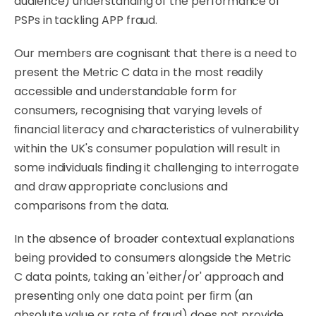
audience) understanding of the performance of
PSPs in tackling APP fraud.
Our
members are cognisant that there is
a
need
to
present
the
Metric
C
data
in
the
most
readily
accessible and understandable form for
consumers, recognising that varying levels of
ﬁnancial literacy and characteristics of vulnerability
within the UK's consumer population will result in
some individuals ﬁnding it challenging to interrogate
and draw appropriate conclusions and
comparisons from the data.
In the absence of broader contextual explanations
being provided to consumers alongside the Metric
C data points, taking an 'either/or' approach and
presenting only one data point per ﬁrm (an
absolute value or rate of fraud) does not provide