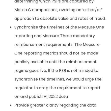
determining
which
PSPs
are
captured
by
Metric
C comparisons,
avoiding
an
‘either/or’
approach
to
absolute
value
and
rates
of
fraud.
Synchronise the timelines of the Measure One
reporting and Measure Three mandatory
reimbursement requirements. The Measure
One reporting metrics should not be made
publicly available until the reimbursement
regime goes live. If the PSR is not minded to
synchronise the timelines, we would urge the
regulator to drop the requirement to report
on and publish H1 2022 data.
Provide
greater
clarity
regarding
the
data