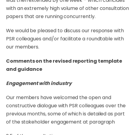
was then extended by one week – which coincides
with an extremely high volume of other consultation
papers that are running
concurrently.
We
would
be pleased to discuss our response
with
PSR
colleagues
and/or
facilitate
a
roundtable
with
our members.
Comments
on
the
revised
reporting
template
and
guidance
Engagement
with
industry
Our members have welcomed the open and
constructive dialogue with PSR colleagues over the
previous
months,
some of which
is
detailed
as
part
of
the
stakeholder
engagement
at
paragraph