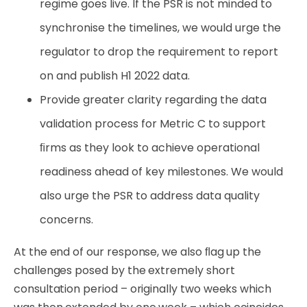
regime goes live. If the PSR is not minded to
synchronise the timelines, we would urge the
regulator to drop the requirement to report
on and publish H1 2022 data.
Provide
greater
clarity
regarding
the
data
validation
process
for
Metric
C
to
support
ﬁrms
as they look to achieve operational
readiness ahead of key milestones. We would
also urge the PSR to address data quality
concerns.
At the end of our response, we also ﬂag up the
challenges posed by the extremely short
consultation period – originally two weeks which