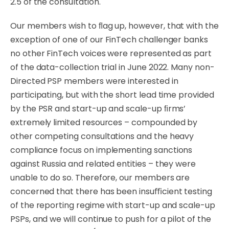
2.5 of the
consultation.
Our
members
wish to ﬂag up, however,
that
with
the
exception
of
one
of
our
FinTech
challenger
banks
no
other FinTech voices were represented as part
of
the
data-collection
trial
in
June
2022.
Many non-
Directed PSP members were interested in
participating, but with the short lead time
provided
by
the PSR and
start-up
and
scale-up
ﬁrms’
extremely
limited
resources
–
compounded
by
other competing consultations and the heavy
compliance focus on implementing sanctions
against Russia and related entities – they were
unable to do so. Therefore, our members are
concerned that there has been insuﬃcient testing
of the reporting regime with start-up and scale-up
PSPs, and we will continue to push for a pilot of the