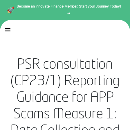
Become an Innovate Finance Member. Start your Journey Today!
→
PSR consultation
(CP23/1) Reporting
Guidance for APP
Scams Measure 1: