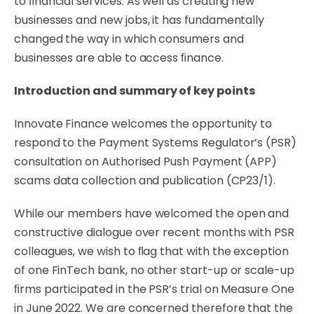
to
ﬁnancial
services.
As
well
as creating new
businesses and new jobs, it has fundamentally
changed the way in which consumers and
businesses are able to access ﬁnance.
Introduction
and
summary
of
key
points
Innovate Finance welcomes the opportunity to
respond to the Payment Systems Regulator’s (PSR)
consultation on Authorised Push Payment (APP)
scams data collection and publication
(CP23/1).
While
our
members
have
welcomed
the
open
and
constructive
dialogue
over
recent
months
with
PSR
colleagues,
we
wish
to
ﬂag
that
with
the
exception
of
one
FinTech
bank,
no
other
start-up
or
scale-up
ﬁrms participated in the PSR’s trial on Measure One
in June 2022. We are concerned therefore that the