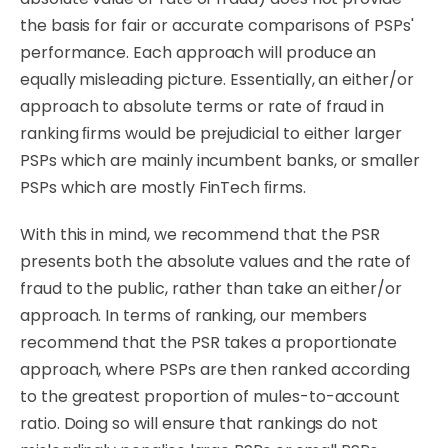
the basis for fair or accurate comparisons of PSPs'
performance. Each approach will produce an
equally misleading picture. Essentially, an either/or
approach to absolute terms or rate of fraud in
ranking ﬁrms would be prejudicial to either larger
PSPs which are mainly incumbent banks, or smaller
PSPs which are mostly FinTech
ﬁrms.
With
this
in
mind,
we
recommend
that
the
PSR
presents
both
the
absolute
values
and
the
rate
of
fraud to the public, rather than take an either/or
approach. In terms of ranking, our members
recommend that the PSR takes a proportionate
approach, where PSPs are then ranked according
to the greatest proportion of mules-to-account
ratio. Doing so will ensure that
rankings
do
not