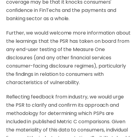
coverage may be that it knocks consumers'
conﬁdence in FinTechs and the payments and
banking sector as a whole.
Further, we would welcome more information about
the learnings that the PSR has taken on board from
any end-user testing of the Measure One
disclosures (and any other ﬁnancial services
consumer-facing disclosure regimes), particularly
the ﬁndings in relation to consumers with
characteristics of vulnerability.
Reﬂecting
feedback
from
industry,
we
would
urge
the
PSR
to
clarify
and
conﬁrm
its
approach
and
methodology for determining which PSPs are
included in published Metric C comparisons. Given
the materiality of this data to consumers, individual