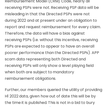
Reimbursement Model (CRM) Code, nearly all
receiving PSPs were not. Receiving PSP data will be
misleading in that the Directed PSPs were not
during 2022 and at present under an obligation to
report and request reimbursement for every claim.
Therefore, the data will have a bias against
receiving PSPs (i.e. without this incentive, receiving
PSPs are expected to appear to have an overall
poorer performance than the Directed PSPs). APP
scam data representing both Directed and
receiving PSPs will only show a level playing ﬁeld
when both are subject to mandatory
reimbursement
obligations.
Further, our members queried the utility of providing
H1 2022 data, given how out of date this will be by
the time it is published. This is not in a bid to bury