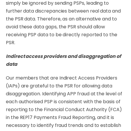
simply be ignored by sending PSPs, leading to
further data discrepancies between real data and
the PSR data. Therefore, as an alternative and to
avoid these data gaps, the PSR should allow
receiving PSP data to be directly reported to the
PSR.
Indirect
access
providers
and
disaggregation
of
data
Our members that are Indirect Access Providers
(IAPs) are grateful to the PSR for allowing data
disaggregation. Identifying APP fraud at the level of
each authorised PSP is consistent with the basis of
reporting to the Financial Conduct Authority (FCA)
in the REP17 Payments Fraud Reporting, and it is
necessary to identify fraud trends and to establish