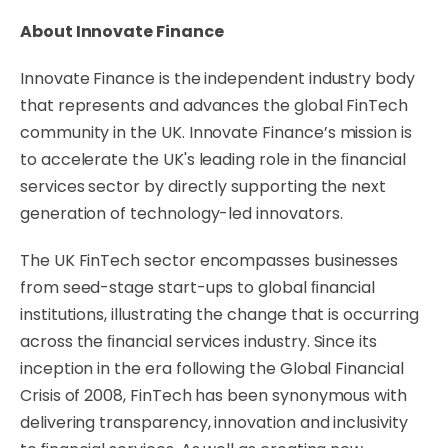
About
Innovate
Finance
Innovate Finance is the independent industry body
that represents and advances the global
FinTech
community
in
the
UK.
Innovate
Finance’s
mission
is
to
accelerate
the
UK's
leading
role
in
the ﬁnancial
services sector by directly supporting the next
generation of technology-led
innovators.
The UK FinTech sector encompasses businesses
from seed-stage start-ups to global ﬁnancial
institutions, illustrating
the
change
that
is
occurring
across
the
ﬁnancial
services
industry.
Since
its
inception in the era following the Global Financial
Crisis of 2008, FinTech has been
synonymous
with
delivering
transparency,
innovation
and
inclusivity