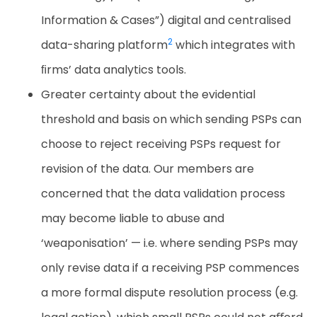
Information & Cases”) digital and centralised
2
data-sharing
platform
which
integrates
with
ﬁrms’
data
analytics
tools.
Greater certainty about the evidential
threshold and basis on which sending PSPs can
choose to reject receiving PSPs request for
revision of the data. Our members are
concerned that the data validation process
may become liable to abuse and
‘weaponisation’ — i.e. where sending PSPs may
only revise data if a receiving PSP commences
a more formal dispute resolution process (e.g.