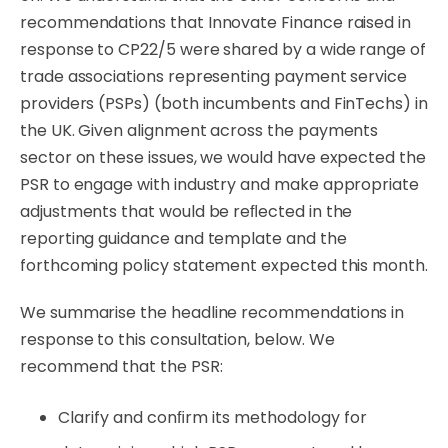
recommendations that Innovate Finance raised in
response to CP22/5 were shared by a wide range of
trade associations representing payment service
providers (PSPs) (both incumbents and FinTechs) in
the UK. Given alignment across the payments
sector on these issues, we would have expected the
PSR to engage with industry and make appropriate
adjustments that would be reﬂected in the
reporting guidance and template and the
forthcoming policy statement expected this month.
We summarise the headline recommendations in
response to this consultation, below. We
recommend that the PSR:
Clarify
and
conﬁrm
its
methodology
for