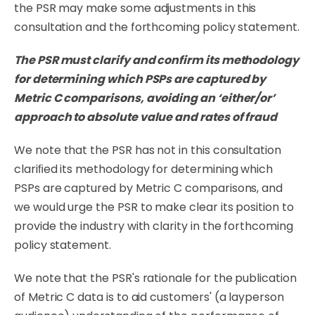
the PSR may make some adjustments in this
consultation and the forthcoming policy statement.
The
PSR
must
clarify
and confirm its methodology
for determining which PSPs are captured by
Metric C comparisons, avoiding an ‘either/or’
approach to absolute value and rates of fraud
We
note
that
the
PSR
has
not
in
this
consultation
clariﬁed
its
methodology
for
determining
which
PSPs are captured by Metric C comparisons, and
we would urge the PSR to make clear its
position
to
provide
the
industry
with
clarity
in
the
forthcoming
policy
statement.
We note that the PSR's rationale for the publication
of Metric C data is to aid customers' (a layperson