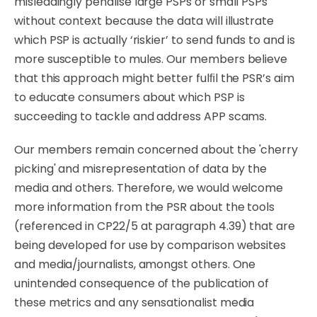
misleadingly
penalise
large
PSPs
or
small
PSPs
without
context
because
the
data will
illustrate
which
PSP
is
actually
‘riskier’
to
send
funds
to
and
is
more
susceptible
to
mules.
Our
members believe
that this approach might better fulﬁl the PSR’s aim
to educate consumers about which PSP is
succeeding to tackle and address APP scams.
Our
members remain concerned
about
the
'cherry
picking'
and
misrepresentation
of
data
by
the
media and others.
Therefore,
we
would
welcome
more
information
from
the
PSR
about
the
tools
(referenced in CP22/5 at paragraph 4.39) that are
being developed for use by comparison websites
and media/journalists, amongst others. One
unintended consequence of the publication of
these metrics and any sensationalist media