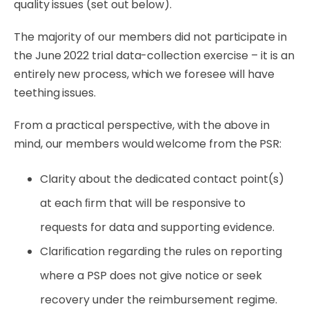
quality issues (set out below).
The
majority
of
our
members
did
not
participate
in
the
June
2022
trial
data-collection
exercise
–
it is an
entirely new process, which we foresee will have
teething issues.
From a practical perspective, with the above in
mind, our members would welcome from the
PSR:
Clarity about the dedicated contact point(s)
at each ﬁrm that will be responsive to
requests for data and supporting evidence.
Clariﬁcation regarding the rules on reporting
where a PSP does not give notice or seek
recovery under the reimbursement regime.