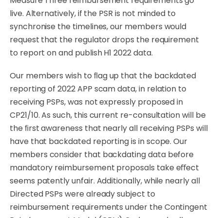
Measure Three reimbursement requirements go
live. Alternatively, if the PSR is not minded to
synchronise the timelines, our members would
request that the regulator drops the requirement
to report on and publish H1 2022 data.
Our
members
wish
to
ﬂag
up
that
the
backdated
reporting
of
2022
APP
scam
data,
in
relation
to
receiving PSPs, was not expressly proposed in
CP21/10.
As
such,
this
current
re-consultation
will
be
the ﬁrst awareness that nearly all receiving PSPs will
have that backdated reporting is in
scope.
Our
members
consider
that
backdating
data
before
mandatory
reimbursement
proposals
take eﬀect
seems patently unfair. Additionally, while nearly all
Directed PSPs were already subject to
reimbursement requirements under the Contingent