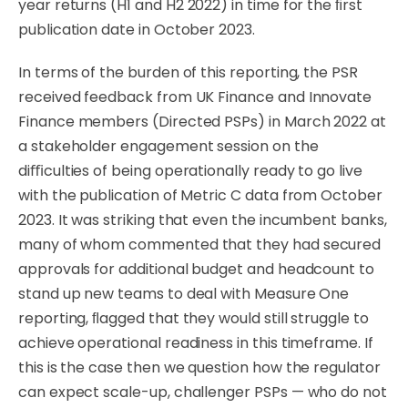
year
returns
(H1
and
H2
2022)
in
time
for
the
ﬁrst
publication
date
in
October 2023.
In terms of the burden of this reporting, the PSR
received feedback from UK Finance and
Innovate
Finance
members
(Directed
PSPs)
in
March
2022
at
a
stakeholder
engagement
session
on the
diﬃculties of being operationally ready to go live
with the publication of Metric C data from October
2023. It was striking that even the incumbent banks,
many of whom commented
that
they
had secured
approvals for additional budget
and
headcount
to
stand
up
new
teams
to
deal with Measure One
reporting, ﬂagged that they would still struggle to
achieve operational readiness in this timeframe. If
this is the case then we question how the regulator
can expect scale-up, challenger PSPs — who do not