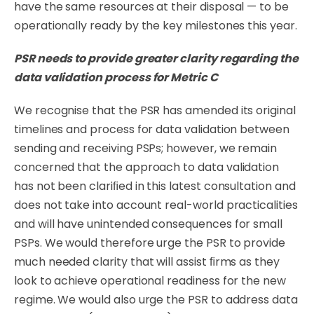
have the same resources at their disposal — to be
operationally ready by the key milestones this year.
PSR
needs
to
provide
greater
clarity
regarding
the
data
validation
process
for
Metric
C
We recognise that the PSR has amended its original
timelines and process for data validation between
sending and receiving PSPs; however, we remain
concerned that the approach to data validation
has not been clariﬁed in this latest consultation and
does not take into account real-world practicalities
and will have unintended consequences for small
PSPs. We would therefore urge the PSR to provide
much needed clarity that will assist ﬁrms as they
look to achieve operational readiness for the new
regime. We would also urge the PSR to address data