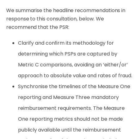
We summarise the headline recommendations in
response to this consultation, below. We
recommend that the PSR:
Clarify
and
conﬁrm
its
methodology
for
determining
which
PSPs
are
captured
by
Metric
C comparisons,
avoiding
an
‘either/or’
approach
to
absolute
value
and
rates
of
fraud.
Synchronise the timelines of the Measure One
reporting and Measure Three mandatory
reimbursement requirements. The Measure
One reporting metrics should not be made
publicly available until the reimbursement