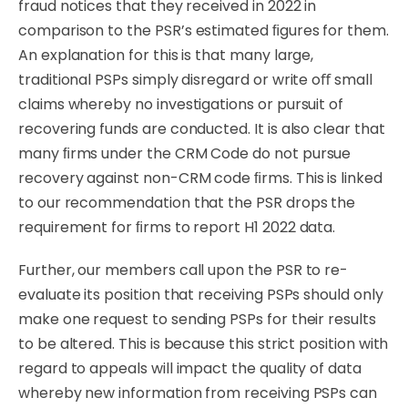
fraud notices that they received in
2022
in
comparison
to
the
PSR’s
estimated
ﬁgures
for
them.
An
explanation
for
this
is
that
many
large,
traditional
PSPs
simply
disregard
or
write
oﬀ
small
claims whereby no investigations or pursuit of
recovering funds are conducted. It is also clear that
many ﬁrms under the CRM Code do not pursue
recovery against non-CRM code ﬁrms. This is linked
to our recommendation that the PSR drops the
requirement for ﬁrms to report H1 2022 data.
Further, our members call upon the PSR to re-
evaluate its position that receiving PSPs should only
make one request to sending PSPs for their results
to be altered. This is because this strict position with
regard to appeals will impact the quality of data
whereby new information from receiving PSPs can