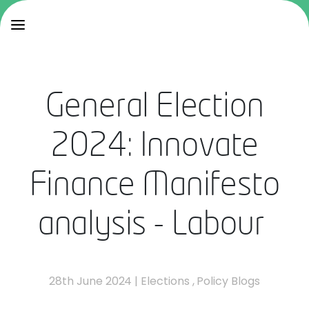
General Election
2024: Innovate
Finance Manifesto
analysis - Labour
28th June 2024
|
Elections
,
Policy Blogs