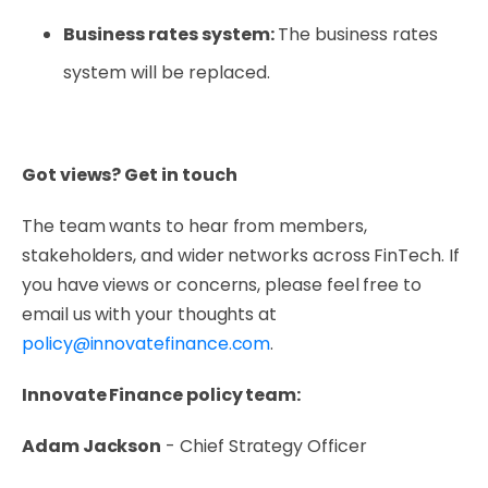
Business rates system:
The business rates
system will be replaced.
Got views? Get in touch
The team wants to hear from members,
stakeholders, and wider networks across FinTech. If
you have views or concerns, please feel free to
email us with your thoughts at
policy@innovatefinance.com
.
Innovate Finance policy team:
Adam Jackson
- Chief Strategy Officer