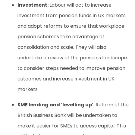
Investment:
Labour will act to increase
investment from pension funds in UK markets
and adopt reforms to ensure that workplace
pension schemes take advantage of
consolidation and scale. They will also
undertake a review of the pensions landscape
to consider steps needed to improve pension
outcomes and increase investment in UK
markets.
SME lending and ‘levelling up’:
Reform of the
British Business Bank will be undertaken to
make it easier for SMEs to access capital. This