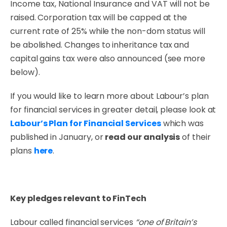
Income tax, National Insurance and VAT will not be
raised. Corporation tax will be capped at the
current rate of 25% while the non-dom status will
be abolished. Changes to inheritance tax and
capital gains tax were also announced (see more
below).
If you would like to learn more about Labour’s plan
for financial services in greater detail, please look at
Labour’s Plan for Financial Services
which was
published in January, or
read our analysis
of their
plans
here
.
Key pledges relevant to FinTech
Labour called financial services
“one of Britain’s