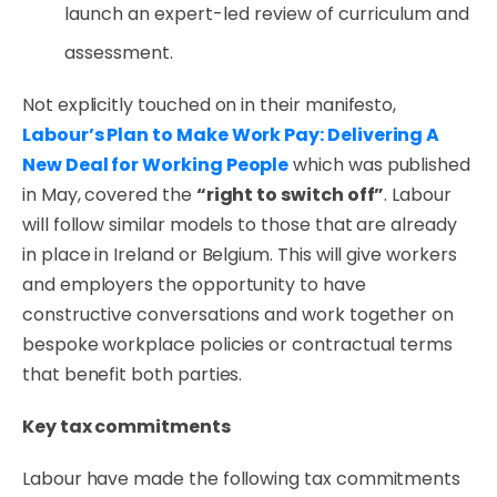
launch an expert-led review of curriculum and
assessment.
Not explicitly touched on in their manifesto,
Labour’s Plan to Make Work Pay: Delivering A
New Deal for Working People
which was published
in May, covered the
“right to switch off”
.
Labour
will follow similar models to those that are already
in place in Ireland or Belgium. This will give workers
and employers the opportunity to have
constructive conversations and work together on
bespoke workplace policies or contractual terms
that benefit both parties.
Key tax commitments
Labour have made the following tax commitments