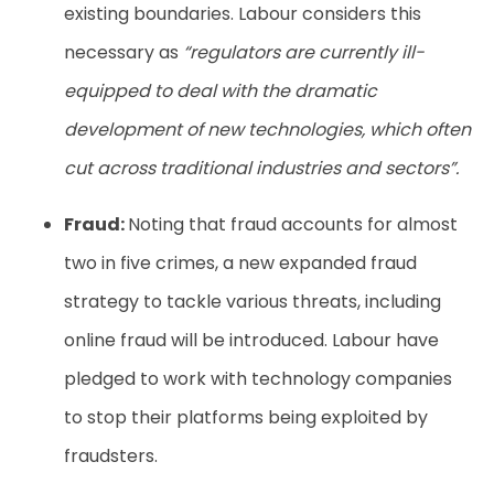
existing boundaries. Labour considers this
necessary as
“regulators are currently ill-
equipped to deal with the dramatic
development of new technologies, which often
cut across traditional industries and sectors”.
Fraud:
Noting that fraud accounts for almost
two in five crimes, a new expanded fraud
strategy to tackle various threats, including
online fraud will be introduced. Labour have
pledged to work with technology companies
to stop their platforms being exploited by
fraudsters.