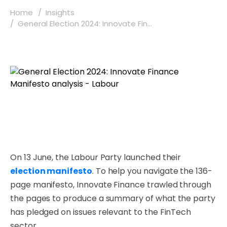
Home
Insights
General Election 2024: Innovate Fin...
On 13 June, the Labour Party launched their
election manifesto
. To help you navigate the 136-
page manifesto, Innovate Finance trawled through
the pages to produce a summary of what the party
has pledged on issues relevant to the FinTech
sector.