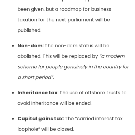
been given, but a roadmap for business
taxation for the next parliament will be
published.
Non-dom:
The non-dom status will be
abolished. This will be replaced by
“a modern
scheme for people genuinely in the country for
a short period”.
Inheritance tax:
The use of offshore trusts to
avoid inheritance will be ended.
Capital gains tax:
The “carried interest tax
loophole” will be closed.