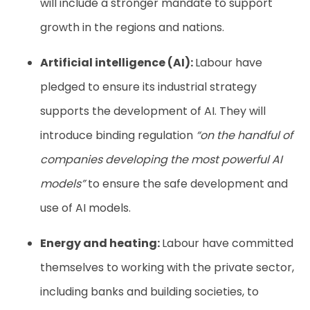
will include a stronger mandate to support
growth in the regions and nations.
Artificial intelligence (AI):
Labour have
pledged to ensure its industrial strategy
supports the development of AI. They will
introduce binding regulation
“on the handful of
companies developing the most powerful AI
models”
to ensure the safe development and
use of AI models.
Energy and heating:
Labour have committed
themselves to working with the private sector,
including banks and building societies, to