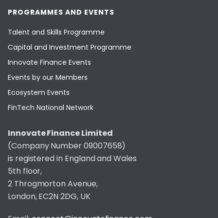
PROGRAMMES AND EVENTS
Talent and Skills Programme
Capital and Investment Programme
Innovate Finance Events
Events by our Members
Ecosystem Events
FinTech National Network
Innovate Finance Limited
(Company Number 09007658)
is registered in England and Wales
5th floor,
2 Throgmorton Avenue,
London, EC2N 2DG, UK