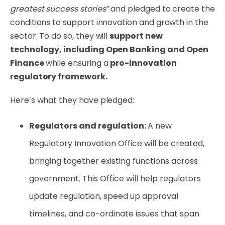
greatest success stories”
and pledged to create the
conditions to support innovation and growth in the
sector. To do so, they will
support new
technology, including Open Banking and Open
Finance
while ensuring a
pro-innovation
regulatory framework.
Here’s what they have pledged:
Regulators and regulation:
A new
Regulatory Innovation Office will be created,
bringing together existing functions across
government. This Office will help regulators
update regulation, speed up approval
timelines, and co-ordinate issues that span