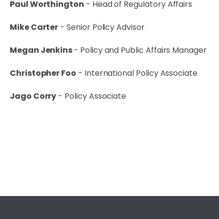
Paul Worthington
- Head of Regulatory Affairs
Mike Carter
- Senior Policy Advisor
Megan Jenkins
- Policy and Public Affairs Manager
Christopher Foo
- International Policy Associate
Jago Corry
- Policy Associate