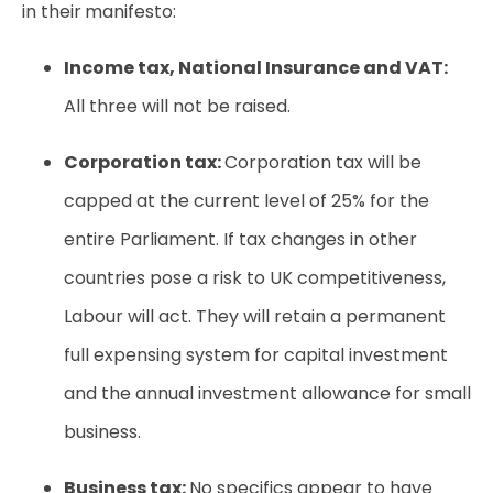
in their manifesto:
Income tax, National Insurance and VAT:
All three will not be raised.
Corporation tax:
Corporation tax will be
capped at the current level of 25% for the
entire Parliament. If tax changes in other
countries pose a risk to UK competitiveness,
Labour will act. They will retain a permanent
full expensing system for capital investment
and the annual investment allowance for small
business.
Business tax:
No specifics appear to have