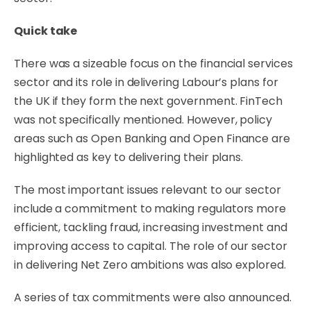
Quick take
There was a sizeable focus on the financial services
sector and its role in delivering Labour’s plans for
the UK if they form the next government. FinTech
was not specifically mentioned. However, policy
areas such as Open Banking and Open Finance are
highlighted as key to delivering their plans.
The most important issues relevant to our sector
include a commitment to making regulators more
efficient, tackling fraud, increasing investment and
improving access to capital. The role of our sector
in delivering Net Zero ambitions was also explored.
A series of tax commitments were also announced.