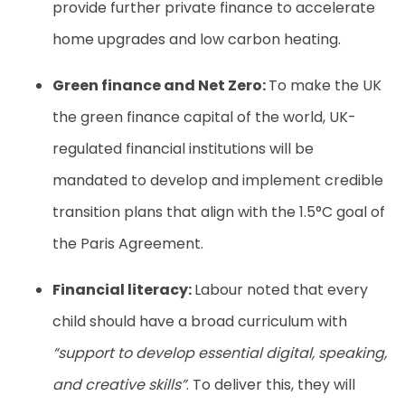
provide further private finance to accelerate
home upgrades and low carbon heating.
Green finance and Net Zero:
To make the UK
the green finance capital of the world, UK-
regulated financial institutions will be
mandated to develop and implement credible
transition plans that align with the 1.5°C goal of
the Paris Agreement.
Financial literacy:
Labour noted that every
child should have a broad curriculum with
“support to develop essential digital, speaking,
and creative skills”
. To deliver this, they will