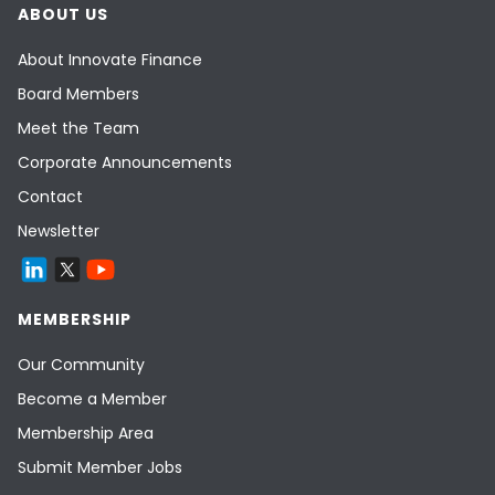
ABOUT US
About Innovate Finance
Board Members
Meet the Team
Corporate Announcements
Contact
Newsletter
MEMBERSHIP
Our Community
Become a Member
Membership Area
Submit Member Jobs