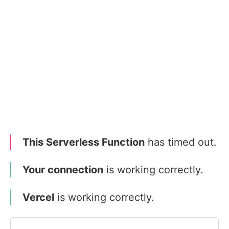
This Serverless Function
has timed out.
Your connection
is working correctly.
Vercel
is working correctly.