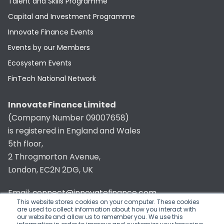
Talent and Skills Programme
Capital and Investment Programme
Innovate Finance Events
Events by our Members
Ecosystem Events
FinTech National Network
Innovate Finance Limited
(Company Number 09007658)
is registered in England and Wales
5th floor,
2 Throgmorton Avenue,
London, EC2N 2DG, UK
Email:
connect@innovatefinance.com
This website stores cookies on your computer. These cookies
are used to collect information about how you interact with
Telephone Number:
020 3011 1475
our website and allow us to remember you. We use this