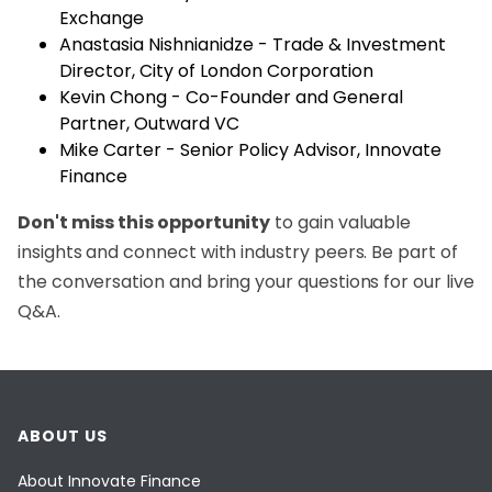
Exchange
Anastasia Nishnianidze - Trade & Investment
Director, City of London Corporation
Kevin Chong - Co-Founder and General
Partner, Outward VC
Mike Carter - Senior Policy Advisor, Innovate
Finance
Don't miss this opportunity
to gain valuable
insights and connect with industry peers. Be part of
the conversation and bring your questions for our live
Q&A.
ABOUT US
About Innovate Finance