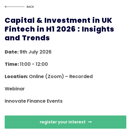
Capital & Investment in UK
Fintech in H1 2026 : Insights
and Trends
Date:
9th July 2026
Time:
11:00
-
12:00
Location:
Online (Zoom) – Recorded
Webinar
Innovate Finance Events
register your interest