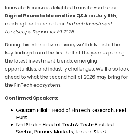
Innovate Finance is delighted to invite you to our
Digital Roundtable and Live Q&A
on
July 9th
,
marking the launch of our
FinTech Investment
Landscape Report for H1 2026
.
During this interactive session, we’ll delve into the
key findings from the first half of the year exploring
the latest investment trends, emerging
opportunities, and industry challenges. We’ll also look
ahead to what the second half of 2026 may bring for
the FinTech ecosystem.
Confirmed Speakers:
Gautam Pillai - Head of FinTech Research, Peel
Hunt
Neil Shah - Head of Tech & Tech-Enabled
Sector, Primary Markets, London Stock