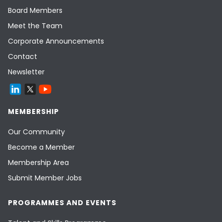
Board Members
Meet the Team
Corporate Announcements
Contact
Newsletter
MEMBERSHIP
Our Community
Become a Member
Membership Area
Submit Member Jobs
PROGRAMMES AND EVENTS