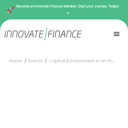
Become an Innovate Finance Member. Start your Journey Today!
→
Home
Events
Capital & Investment in UK Fin...