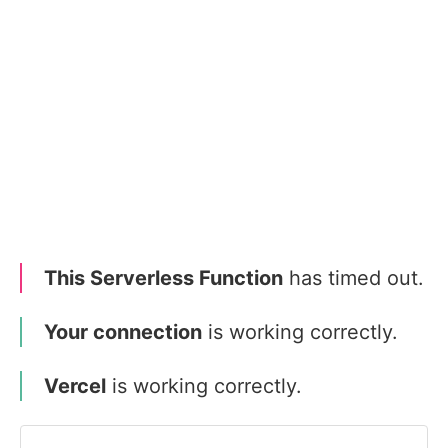
This Serverless Function
has timed out.
Your connection
is working correctly.
Vercel
is working correctly.