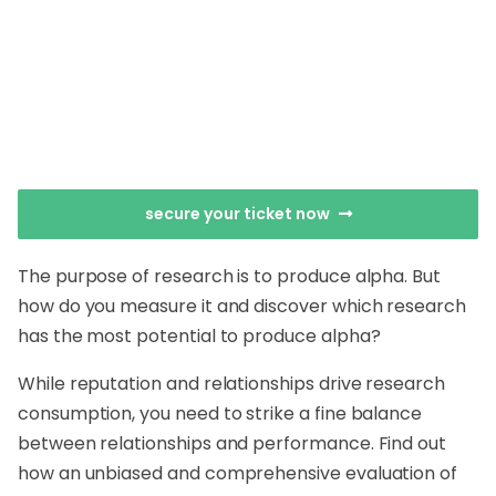
secure your ticket now
The purpose of research is to produce alpha. But
how do you measure it and discover which research
has the most potential to produce alpha?
While reputation and relationships drive research
consumption, you need to strike a fine balance
between relationships and performance. Find out
how an unbiased and comprehensive evaluation of