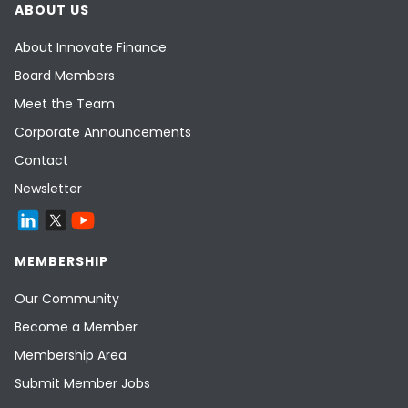
ABOUT US
About Innovate Finance
Board Members
Meet the Team
Corporate Announcements
Contact
Newsletter
MEMBERSHIP
Our Community
Become a Member
Membership Area
Submit Member Jobs