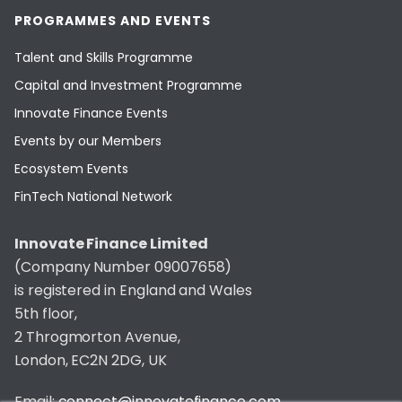
PROGRAMMES AND EVENTS
Talent and Skills Programme
Capital and Investment Programme
Innovate Finance Events
Events by our Members
Ecosystem Events
FinTech National Network
Innovate Finance Limited
(Company Number 09007658)
is registered in England and Wales
5th floor,
2 Throgmorton Avenue,
London, EC2N 2DG, UK
Email:
connect@innovatefinance.com