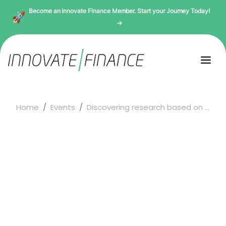
Become an Innovate Finance Member. Start your Journey Today!
→
Home
Events
Discovering research based on ...