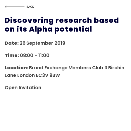
Discovering research based
on its Alpha potential
Date:
26 September 2019
Time:
08:00
-
11:00
Location:
Brand Exchange Members Club 3 Birchin
Lane London EC3V 9BW
Open Invitation