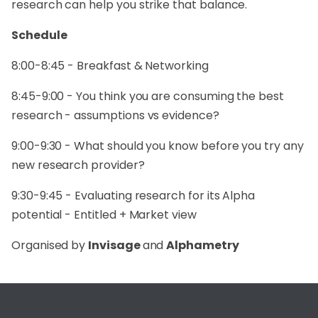
research can help you strike that balance.
Schedule
8:00-8:45 - Breakfast & Networking
8:45-9:00 - You think you are consuming the best
research - assumptions vs evidence?
9:00-9:30 - What should you know before you try any
new research provider?
9:30-9:45 - Evaluating research for its Alpha
potential - Entitled + Market view
Organised by
Invisage
and
Alphametry