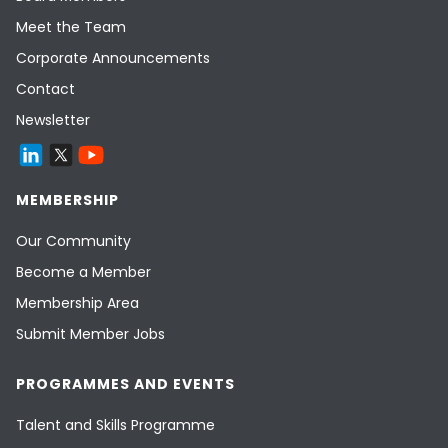
Meet the Team
Corporate Announcements
Contact
Newsletter
MEMBERSHIP
Our Community
Become a Member
Membership Area
Submit Member Jobs
PROGRAMMES AND EVENTS
Talent and Skills Programme