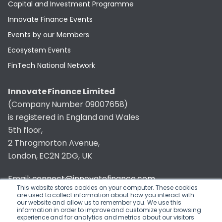
Capital and Investment Programme
Innovate Finance Events
Events by our Members
Ecosystem Events
FinTech National Network
Innovate Finance Limited
(Company Number 09007658)
is registered in England and Wales
5th floor,
2 Throgmorton Avenue,
London, EC2N 2DG, UK
Email:
connect@innovatefinance.com
This website stores cookies on your computer. These cookies
are used to collect information about how you interact with
Telephone Number:
020 3011 1475
our website and allow us to remember you. We use this
information in order to improve and customize your browsing
experience and for analytics and metrics about our visitors