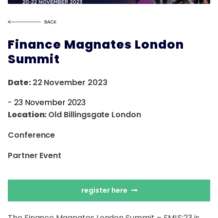
Finance Magnates London
Summit
Date:
22 November 2023
-
23 November 2023
Location:
Old Billingsgate London
Conference
Partner Event
register here
The Finance Magnates London Summit – FMLS:23 is