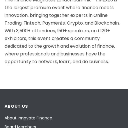
the largest premium event where finance meets
innovation, bringing together experts in Online
Trading, Fintech, Payments, Crypto, and Blockchain.
With 3,500+ attendees, 150+ speakers, and 120+
exhibitors, this event creates a community
dedicated to the growth and evolution of finance,
where professionals and businesses have the
opportunity to network, learn, and do business.
ABOUT US
About Innovate Finance
Board Members