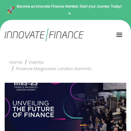
Become an Innovate Finance Member. Start your Journey Today!
→
Home
Events
Finance Magnates London Summit...