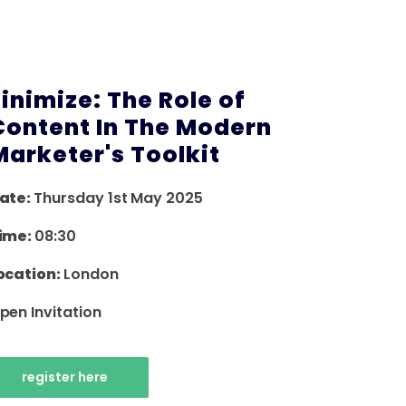
Finimize: The Role of
Content In The Modern
Marketer's Toolkit
ate:
Thursday 1st May 2025
ime:
08:30
ocation:
London
pen Invitation
register here