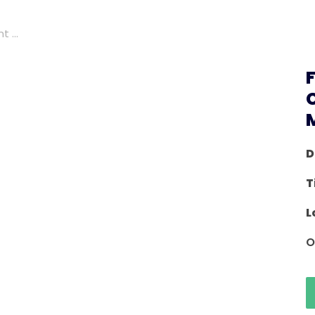
 ...
D
T
L
O