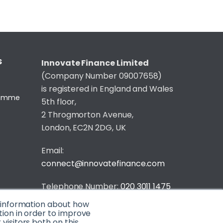
S
Innovate Finance Limited
(Company Number 09007658)
is registered in England and Wales
gramme
5th floor,
2 Throgmorton Avenue,
London, EC2N 2DG, UK
Email:
connect@innovatefinance.com
Telephone Number:
020 3011 1475
t information about how
Privacy & Cookie Policy
/
Contact
tion in order to improve
isitors both on this
© 2026 Innovate Finance