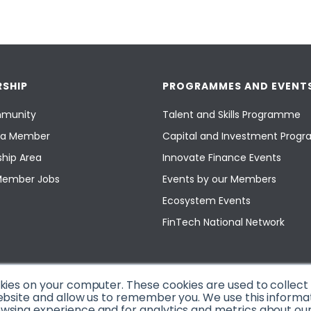
SHIP
PROGRAMMES AND EVENT
munity
Talent and Skills Programme
a Member
Capital and Investment Pro
hip Area
Innovate Finance Events
Member Jobs
Events by our Members
Ecosystem Events
FinTech National Network
okies on your computer. These cookies are used to collec
ebsite and allow us to remember you. We use this informa
sing experience and for analytics and metrics about our v