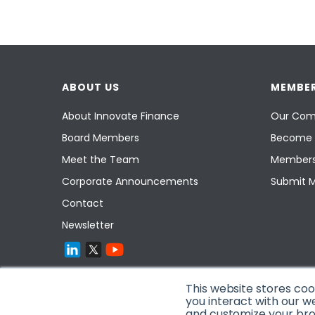
ABOUT US
MEMBER
About Innovate Finance
Our Com
Board Members
Become 
Meet the Team
Members
Corporate Announcements
Submit 
Contact
Newsletter
This website stores co
you interact with our w
and customize your brow