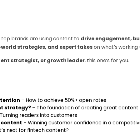
w top brands are using content to
drive engagement, buil
-world strategies, and expert takes
on what’s working 
ent strategist, or growth leader
, this one’s for you.
tention
– How to achieve 50%+ open rates
t strategy?
– The foundation of creating great content
Turning readers into customers
h content
– Winning customer confidence in a competiti
’s next for fintech content?