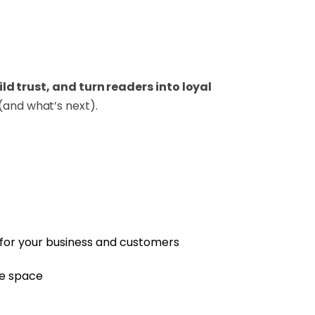
d trust, and turn readers into loyal
(and what’s next).
 for your business and customers
ve space