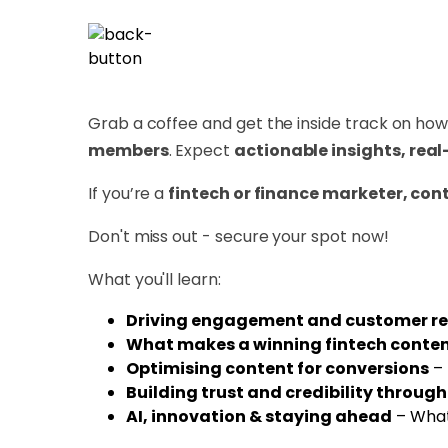
Grab a coffee and get the inside track on ho
members
. Expect
actionable insights, real
If you’re a
fintech or finance marketer, cont
Don't miss out - secure your spot now!
What you'll learn:
Driving engagement and customer re
What makes a winning fintech conten
Optimising content for conversions
– 
Building trust and credibility throug
AI, innovation & staying ahead
– What