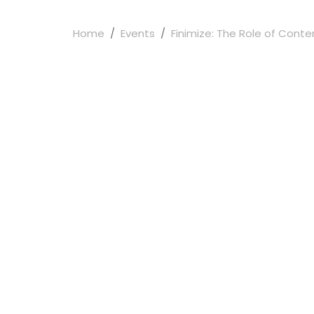
Home
Events
Finimize: The Role of Content