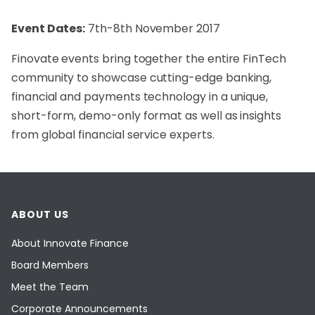
Event Dates:
7th-8th November 2017
Finovate events bring together the entire FinTech
community to showcase cutting-edge banking,
financial and payments technology in a unique,
short-form, demo-only format as well as insights
from global financial service experts.
ABOUT US
About Innovate Finance
Board Members
Meet the Team
Corporate Announcements