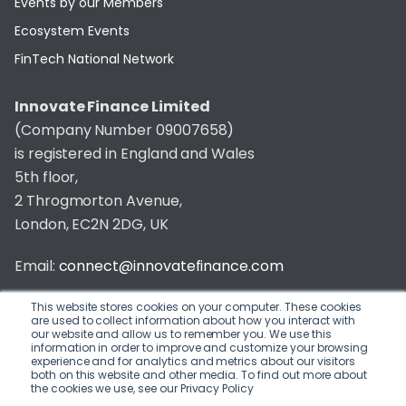
Events by our Members
Ecosystem Events
FinTech National Network
Innovate Finance Limited
(Company Number 09007658)
is registered in England and Wales
5th floor,
2 Throgmorton Avenue,
London, EC2N 2DG, UK
Email:
connect@innovatefinance.com
Telephone Number:
020 3011 1475
This website stores cookies on your computer. These cookies
are used to collect information about how you interact with
our website and allow us to remember you. We use this
Privacy & Cookie Policy
/
Contact
information in order to improve and customize your browsing
experience and for analytics and metrics about our visitors
© 2026 Innovate Finance
both on this website and other media. To find out more about
the cookies we use, see our Privacy Policy