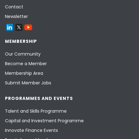
Contact
Newsletter
MEMBERSHIP
Our Community
Become a Member
Membership Area
Submit Member Jobs
PROGRAMMES AND EVENTS
Talent and Skills Programme
Capital and Investment Programme
Innovate Finance Events