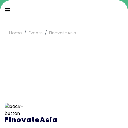
Home
Events
FinovateAsia...
FinovateAsia