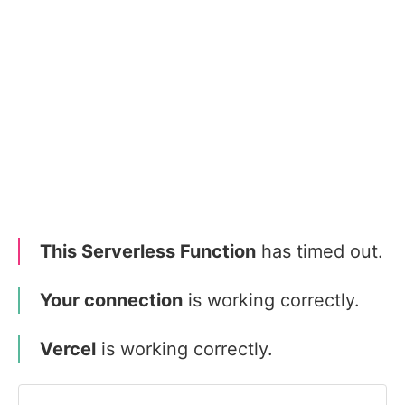
This Serverless Function
has timed out.
Your connection
is working correctly.
Vercel
is working correctly.