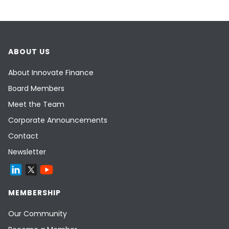
ABOUT US
About Innovate Finance
Board Members
Meet the Team
Corporate Announcements
Contact
Newsletter
MEMBERSHIP
Our Community