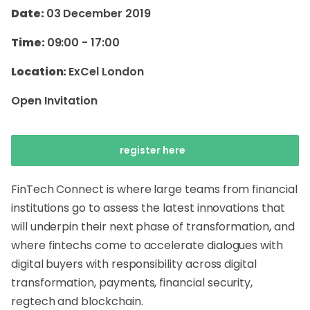
Date:
03 December 2019
Time:
09:00
-
17:00
Location:
ExCel London
Open Invitation
register here
FinTech Connect is where large teams from financial
institutions go to assess the latest innovations that
will underpin their next phase of transformation, and
where fintechs come to accelerate dialogues with
digital buyers with responsibility across digital
transformation, payments, financial security,
regtech and blockchain.