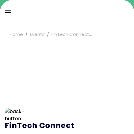
Home
Events
FinTech Connect...
FinTech Connect