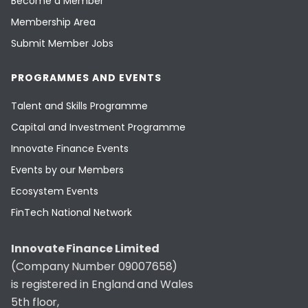
Become a Member
Membership Area
Submit Member Jobs
PROGRAMMES AND EVENTS
Talent and Skills Programme
Capital and Investment Programme
Innovate Finance Events
Events by our Members
Ecosystem Events
FinTech National Network
Innovate Finance Limited
(Company Number 09007658)
is registered in England and Wales
5th floor,