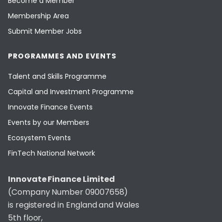
Become a Member
Membership Area
Submit Member Jobs
PROGRAMMES AND EVENTS
Talent and Skills Programme
Capital and Investment Programme
Innovate Finance Events
Events by our Members
Ecosystem Events
FinTech National Network
Innovate Finance Limited
(Company Number 09007658)
is registered in England and Wales
5th floor,