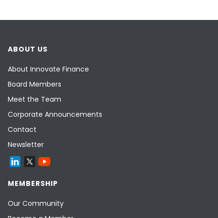
ABOUT US
About Innovate Finance
Board Members
Meet the Team
Corporate Announcements
Contact
Newsletter
MEMBERSHIP
Our Community