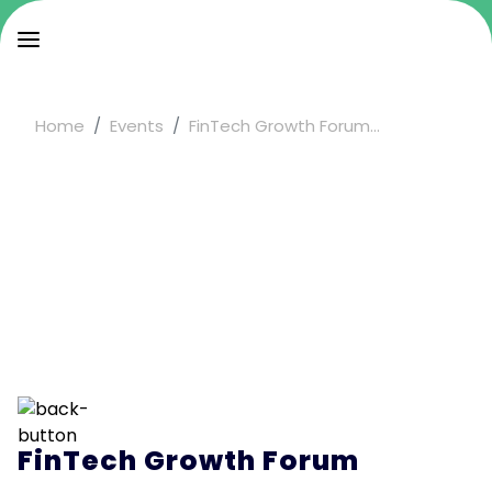
Home
Events
FinTech Growth Forum...
FinTech Growth Forum