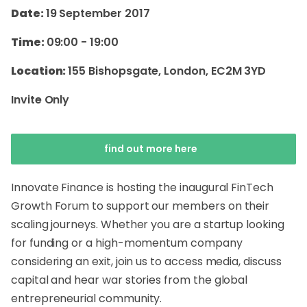
Date:
19 September 2017
Time:
09:00
-
19:00
Location:
155 Bishopsgate, London, EC2M 3YD
Invite Only
find out more here
Innovate Finance is hosting the inaugural FinTech
Growth Forum to support our members on their
scaling journeys. Whether you are a startup looking
for funding or a high-momentum company
considering an exit, join us to access media, discuss
capital and hear war stories from the global
entrepreneurial community.