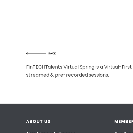
FinTECHTalents Virtual Spring is a Virtual-Firs
streamed & pre-recorded sessions.
ABOUT US
MEMBER