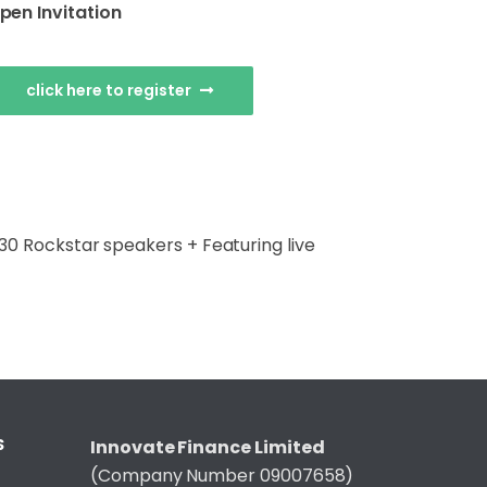
pen Invitation
click here to register
+ 30 Rockstar speakers + Featuring live
S
Innovate Finance Limited
(Company Number 09007658)