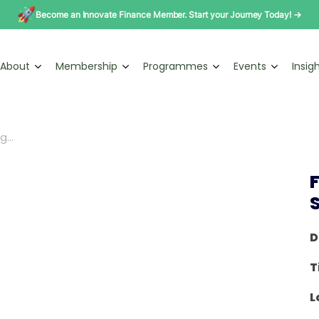
Become an Innovate Finance Member. Start your Journey Today! →
About
Membership
Programmes
Events
Insig
...
D
T
L