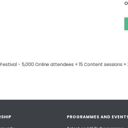
O
t Festival - 5,000 Online attendees + 15 Content sessions 
SHIP
PROGRAMMES AND EVENT