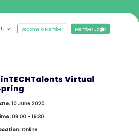
hts
Become a Member
Member Login
FinTECHTalents Virtual
Spring
ate:
10 June 2020
ime:
09:00
-
19:30
ocation:
Online