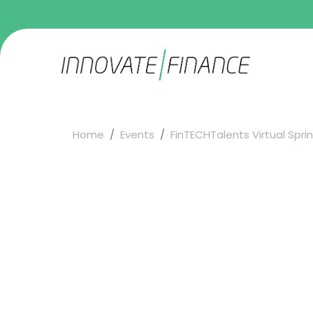
Home
Events
FinTECHTalents Virtual Spring