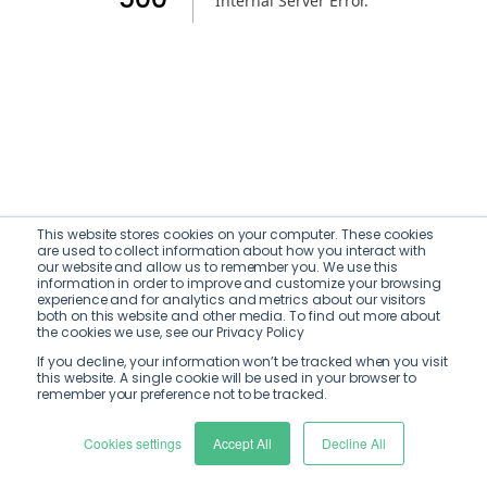
Internal Server Error
.
This website stores cookies on your computer. These cookies
are used to collect information about how you interact with
our website and allow us to remember you. We use this
information in order to improve and customize your browsing
experience and for analytics and metrics about our visitors
both on this website and other media. To find out more about
the cookies we use, see our Privacy Policy
If you decline, your information won’t be tracked when you visit
this website. A single cookie will be used in your browser to
remember your preference not to be tracked.
Cookies settings
Accept All
Decline All