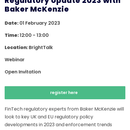
Regulatory Update 2023 with
Baker McKenzie
Date:
01 February 2023
Time:
12:00
-
13:00
Location:
BrightTalk
Webinar
Open Invitation
register here
FinTech regulatory experts from Baker McKenzie will
look to key UK and EU regulatory policy
developments in 2023 and enforcement trends