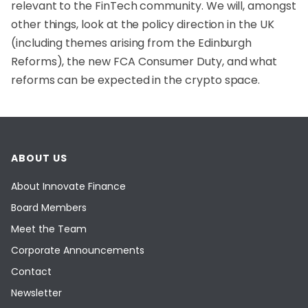
relevant to the FinTech community. We will, amongst
other things, look at the policy direction in the UK
(including themes arising from the Edinburgh
Reforms), the new FCA Consumer Duty, and what
reforms can be expected in the crypto space.
ABOUT US
About Innovate Finance
Board Members
Meet the Team
Corporate Announcements
Contact
Newsletter