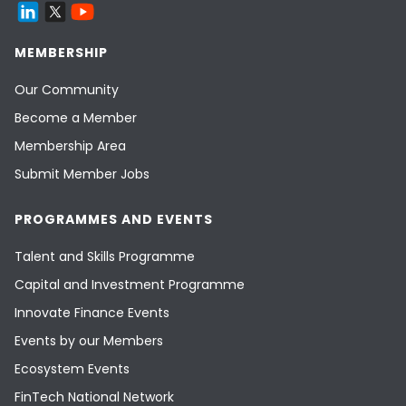
MEMBERSHIP
Our Community
Become a Member
Membership Area
Submit Member Jobs
PROGRAMMES AND EVENTS
Talent and Skills Programme
Capital and Investment Programme
Innovate Finance Events
Events by our Members
Ecosystem Events
FinTech National Network