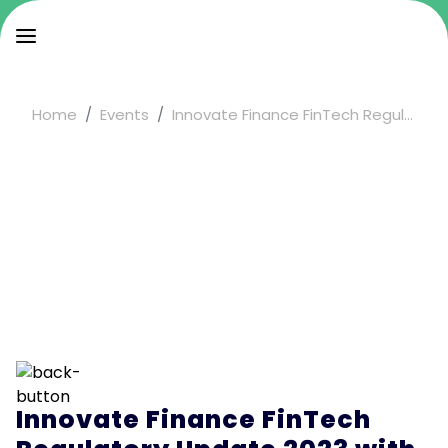
Home
Events
Innovate Finance FinTech Regul...
Innovate Finance FinTech