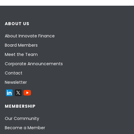
ABOUT US
About Innovate Finance
Board Members
Meet the Team
Corporate Announcements
Contact
Newsletter
MEMBERSHIP
Our Community
Become a Member