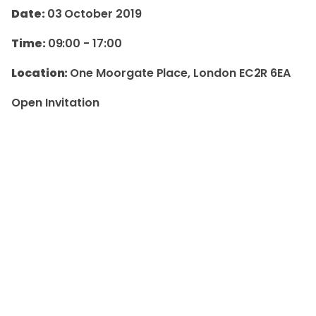
Date:
03 October 2019
Time:
09:00
-
17:00
Location:
One Moorgate Place, London EC2R 6EA
Open Invitation