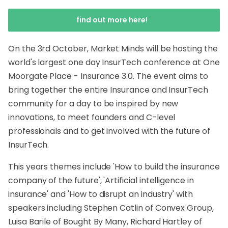
find out more here!
On the 3rd October, Market Minds will be hosting the
world's largest one day InsurTech conference at One
Moorgate Place - Insurance 3.0. The event aims to
bring together the entire Insurance and InsurTech
community for a day to be inspired by new
innovations, to meet founders and C-level
professionals and to get involved with the future of
InsurTech.
This years themes include 'How to build the insurance
company of the future', 'Artificial intelligence in
insurance' and 'How to disrupt an industry' with
speakers including Stephen Catlin of Convex Group,
Luisa Barile of Bought By Many, Richard Hartley of