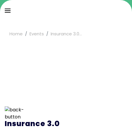
Home
Events
Insurance 3.0...
Insurance 3.0