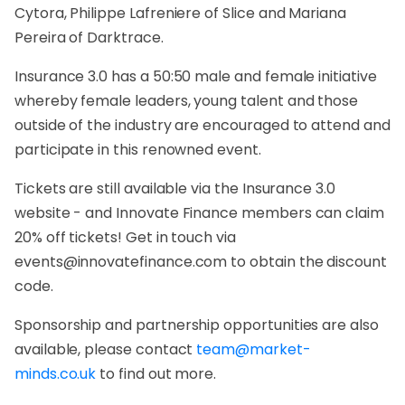
Cytora, Philippe Lafreniere of Slice and Mariana
Pereira of Darktrace.
Insurance 3.0 has a 50:50 male and female initiative
whereby female leaders, young talent and those
outside of the industry are encouraged to attend and
participate in this renowned event.
Tickets are still available via the Insurance 3.0
website - and Innovate Finance members can claim
20% off tickets! Get in touch via
events@innovatefinance.com to obtain the discount
code.
Sponsorship and partnership opportunities are also
available, please contact
team@market-
minds.co.uk
to find out more.