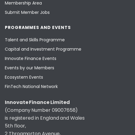
Membership Area
Submit Member Jobs
PROGRAMMES AND EVENTS
Talent and Skills Programme
Capital and Investment Programme
Innovate Finance Events
Events by our Members
Ecosystem Events
FinTech National Network
Innovate Finance Limited
(Company Number 09007658)
is registered in England and Wales
5th floor,
2 Throgmorton Avenue,