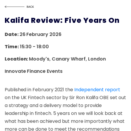
Kalifa Review: Five Years On
Date:
26 February 2026
Time:
15:30
-
18:00
Location:
Moody's, Canary Wharf, London
Innovate Finance Events
Published in February 2021 the
Independent report
on the UK Fintech sector by Sir Ron Kalifa OBE set out
a strategy and a delivery model to provide
leadership in fintech. 5 years on we will look back at
what has been achieved but more importantly what
more can be done to meet the recommendations