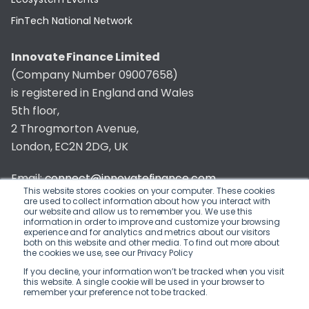
FinTech National Network
Innovate Finance Limited
(Company Number 09007658)
is registered in England and Wales
5th floor,
2 Throgmorton Avenue,
London, EC2N 2DG, UK
Email:
connect@innovatefinance.com
This website stores cookies on your computer. These cookies
are used to collect information about how you interact with
Telephone Number:
020 3011 1475
our website and allow us to remember you. We use this
information in order to improve and customize your browsing
experience and for analytics and metrics about our visitors
Privacy & Cookie Policy
/
Contact
both on this website and other media. To find out more about
the cookies we use, see our Privacy Policy
© 2026 Innovate Finance
If you decline, your information won’t be tracked when you visit
this website. A single cookie will be used in your browser to
Website Build
by
remember your preference not to be tracked.