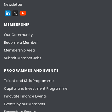
Newsletter
MEMBERSHIP
Our Community
Become a Member
Membership Area
Submit Member Jobs
PROGRAMMES AND EVENTS
Talent and Skills Programme
Capital and Investment Programme
Innovate Finance Events
Events by our Members
Ecosystem Events