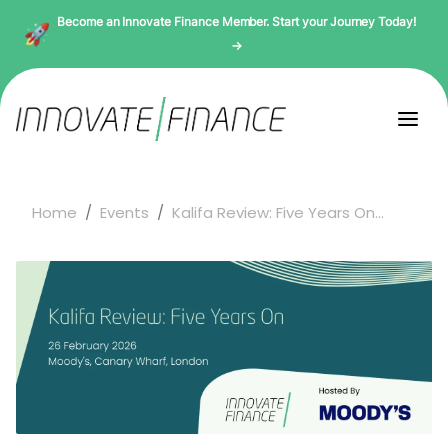
Become an Innovate Finance Member. Start your Journey Today!
→
Home
Events
Kalifa Review: Five Years On...