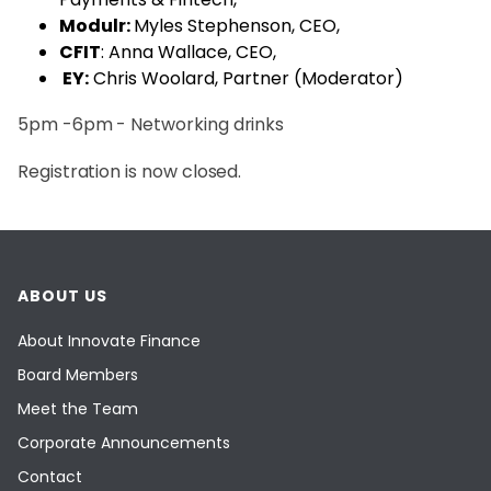
Modulr:
Myles Stephenson, CEO,
CFIT
: Anna Wallace, CEO,
EY:
Chris Woolard, Partner (Moderator)
5pm -6pm - Networking drinks
Registration is now closed.
ABOUT US
About Innovate Finance
Board Members
Meet the Team
Corporate Announcements
Contact