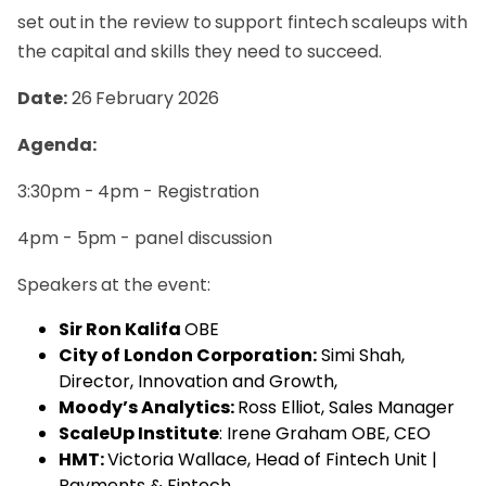
set out in the review to support fintech scaleups with
the capital and skills they need to succeed.
Date:
26 February 2026
Agenda:
3:30pm - 4pm - Registration
4pm - 5pm - panel discussion
Speakers at the event:
Sir Ron Kalifa
OBE
City of London Corporation:
Simi Shah,
Director, Innovation and Growth,
Moody’s Analytics:
Ross Elliot,
Sales Manager
ScaleUp Institute
: Irene Graham OBE, CEO
HMT:
Victoria Wallace,
Head of Fintech Unit |
Payments & Fintech,