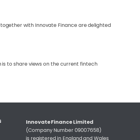
together with Innovate Finance are delighted
is to share views on the current fintech
S
Innovate Finance Limited
(Company Number 09007658)
is registered in England and Wales