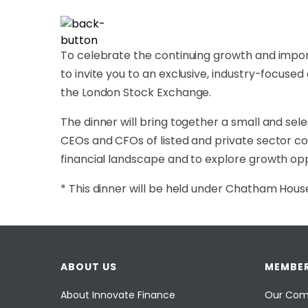
To celebrate the continuing growth and impor
to invite you to an exclusive, industry-focused
the London Stock Exchange.
The dinner will bring together a small and sele
CEOs and CFOs of listed and private sector co
financial landscape and to explore growth oppo
* This dinner will be held under Chatham House 
ABOUT US
MEMBER
About Innovate Finance
Our Com