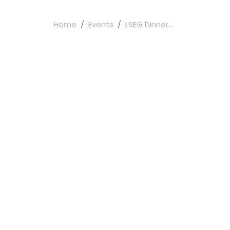
Home
Events
LSEG Dinner...