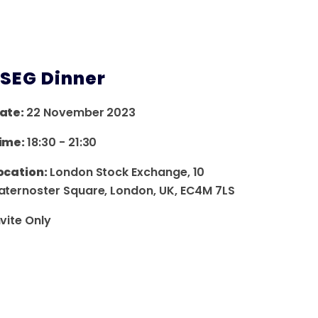
LSEG Dinner
ate:
22 November 2023
ime:
18:30
-
21:30
ocation:
London Stock Exchange, 10
aternoster Square, London, UK, EC4M 7LS
nvite Only