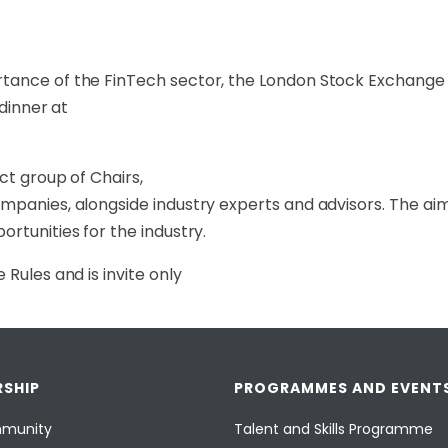
tance of the FinTech sector, the London Stock Exchange 
 dinner at
ct group of Chairs,
mpanies, alongside industry experts and advisors. The aim 
rtunities for the industry.
Rules and is invite only
SHIP
PROGRAMMES AND EVENT
munity
Talent and Skills Programme