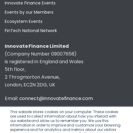
Innovate Finance Events
Events by our Members
Ecosystem Events
FinTech National Network
Innovate Finance Limited
(Company Number 09007658)
is registered in England and Wales
5th floor,
2 Throgmorton Avenue,
London, EC2N 2DG, UK
Email:
connect@innovatefinance.com
Telephone Number:
020 3011 1475
This website stores cookies on your computer. These cookies
are used to collect information about how you interact with
our website and allow us to remember you. We use this
Privacy & Cookie Policy
/
Contact
information in order to improve and customize your browsing
experience and for analytics and metrics about our visitors