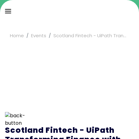
Home
Events
Scotland Fintech - UiPath Tran...
Scotland Fintech - UiPath