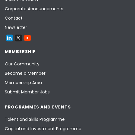
Corporate Announcements
Contact
Newsletter
MEMBERSHIP
Our Community
Become a Member
Membership Area
Submit Member Jobs
PROGRAMMES AND EVENTS
Talent and Skills Programme
Capital and Investment Programme