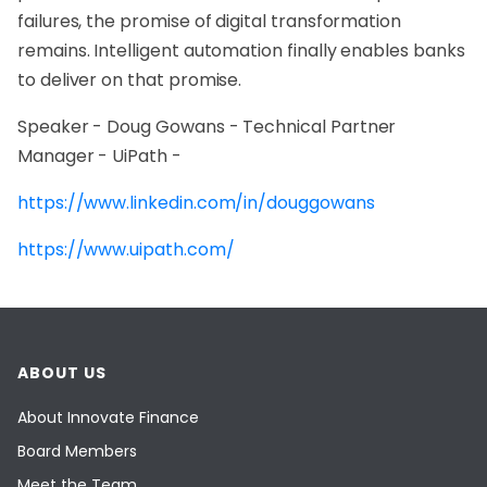
failures, the promise of digital transformation
remains. Intelligent automation finally enables banks
to deliver on that promise.
Speaker - Doug Gowans - Technical Partner
Manager - UiPath -
https://www.linkedin.com/in/douggowans
https://www.uipath.com/
ABOUT US
About Innovate Finance
Board Members
Meet the Team