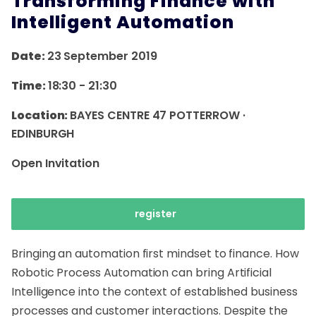
Transforming Finance with
Intelligent Automation
Date:
23 September 2019
Time:
18:30
-
21:30
Location:
BAYES CENTRE 47 POTTERROW ·
EDINBURGH
Open Invitation
register
Bringing an automation first mindset to finance. How
Robotic Process Automation can bring Artificial
Intelligence into the context of established business
processes and customer interactions. Despite the