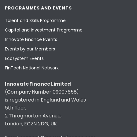
PROGRAMMES AND EVENTS
Talent and Skills Programme
Capital and Investment Programme
Innovate Finance Events
Events by our Members
Ecosystem Events
FinTech National Network
Innovate Finance Limited
(Company Number 09007658)
is registered in England and Wales
5th floor,
2 Throgmorton Avenue,
London, EC2N 2DG, UK