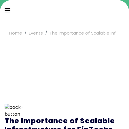
Home
Events
The Importance of Scalable Inf...
The Importance of Scalable