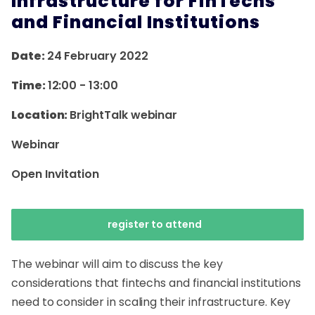
Infrastructure for FinTechs
and Financial Institutions
Date:
24 February 2022
Time:
12:00
-
13:00
Location:
BrightTalk webinar
Webinar
Open Invitation
register to attend
The webinar will aim to discuss the key
considerations that fintechs and financial institutions
need to consider in scaling their infrastructure. Key