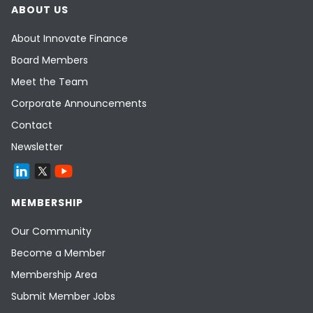
ABOUT US
About Innovate Finance
Board Members
Meet the Team
Corporate Announcements
Contact
Newsletter
MEMBERSHIP
Our Community
Become a Member
Membership Area
Submit Member Jobs