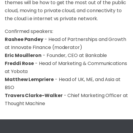
themes will be how to get the most out of the public
cloud, moving to private cloud, and connectivity to
the cloud i.e internet vs private network.
Confirmed speakers:
Rashee Pandey
- Head of Partnerships and Growth
at Innovate Finance (moderator)
Eric Mouilleron
- Founder, CEO at Bankable
Freddi Rose
- Head of Marketing & Communications
at Yobota
Matthew Lempriere
- Head of UK, ME, and Asia at
BSO
Travers Clarke-Walker
- Chief Marketing Officer at
Thought Machine